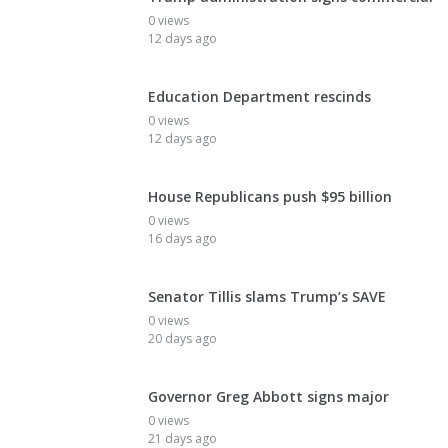
0 views
12 days ago
Education Department rescinds
0 views
12 days ago
House Republicans push $95 billion
0 views
16 days ago
Senator Tillis slams Trump’s SAVE
0 views
20 days ago
Governor Greg Abbott signs major
0 views
21 days ago