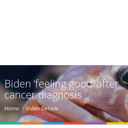
Biden ‘feeling good’ after
cancer diagnosis
Home
Video Details