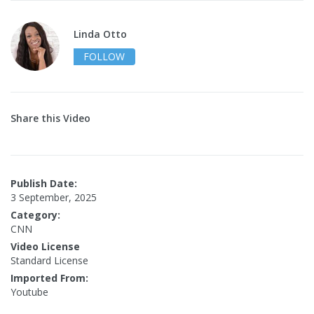
Linda Otto
FOLLOW
Share this Video
Publish Date:
3 September, 2025
Category:
CNN
Video License
Standard License
Imported From:
Youtube