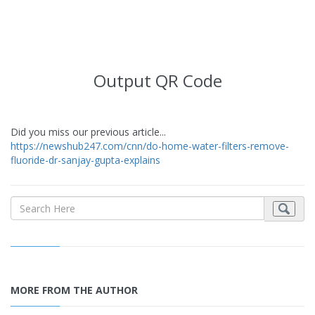
Output QR Code
Did you miss our previous article...
https://newshub247.com/cnn/do-home-water-filters-remove-
fluoride-dr-sanjay-gupta-explains
MORE FROM THE AUTHOR