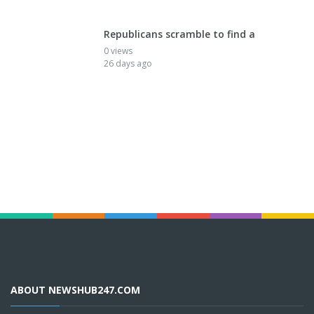
Republicans scramble to find a
0 views
26 days ago
ABOUT NEWSHUB247.COM