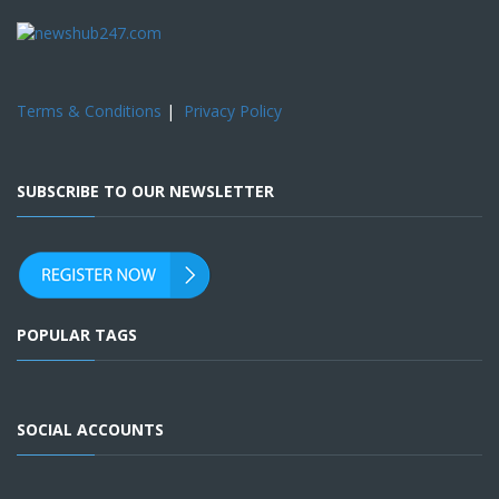
Terms & Conditions
|
Privacy Policy
SUBSCRIBE TO OUR NEWSLETTER
POPULAR TAGS
SOCIAL ACCOUNTS