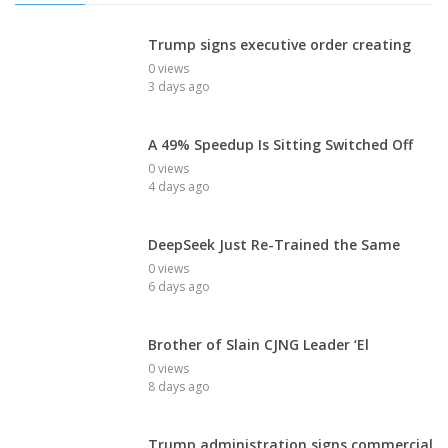
Trump signs executive order creating
0 views
3 days ago
A 49% Speedup Is Sitting Switched Off
0 views
4 days ago
DeepSeek Just Re-Trained the Same
0 views
6 days ago
Brother of Slain CJNG Leader ‘El
0 views
8 days ago
Trump administration signs commercial