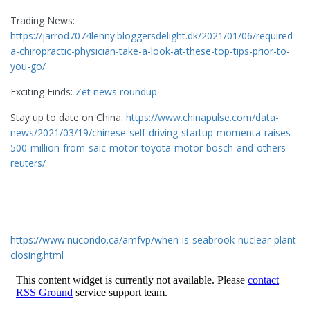
Trading News:
https://jarrod7074lenny.bloggersdelight.dk/2021/01/06/required-
a-chiropractic-physician-take-a-look-at-these-top-tips-prior-to-
you-go/
Exciting Finds:
Zet news roundup
Stay up to date on China:
https://www.chinapulse.com/data-
news/2021/03/19/chinese-self-driving-startup-momenta-raises-
500-million-from-saic-motor-toyota-motor-bosch-and-others-
reuters/
https://www.nucondo.ca/amfvp/when-is-seabrook-nuclear-plant-
closing.html