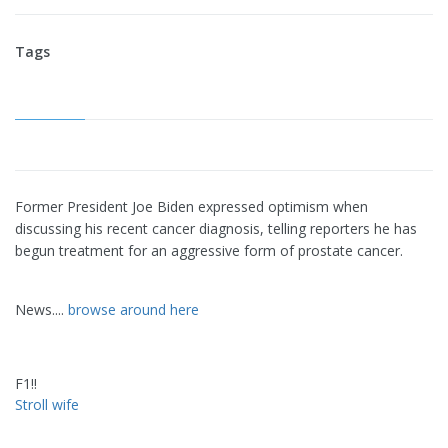
Tags
Former President Joe Biden expressed optimism when
discussing his recent cancer diagnosis, telling reporters he has
begun treatment for an aggressive form of prostate cancer.
News....
browse around here
F1!!
Stroll wife