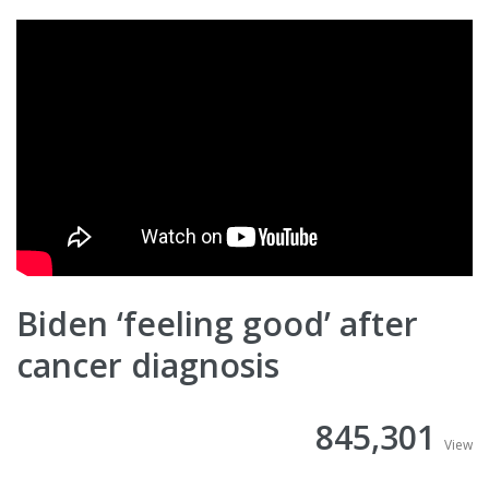
Biden ‘feeling good’ after
cancer diagnosis
845,301
View