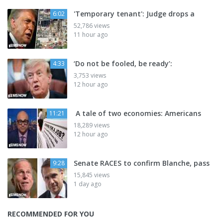
'Temporary tenant': Judge drops a
6:02
52,786 views
11 hour ago
‘Do not be fooled, be ready’:
4:33
3,753 views
12 hour ago
A tale of two economies: Americans
11:21
18,289 views
12 hour ago
Senate RACES to confirm Blanche, pass
9:28
15,845 views
1 day ago
RECOMMENDED FOR YOU