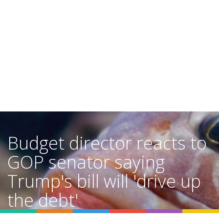
Budget director reacts to
GOP senator saying
Trump's bill will 'drive up
the debt'