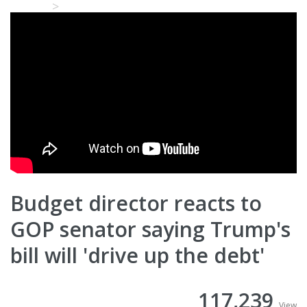
Home
Video Details
Budget director reacts to
GOP senator saying Trump's
bill will 'drive up the debt'
117,239
View