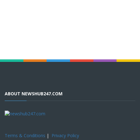
ABOUT NEWSHUB247.COM
Terms & Conditions
|
Privacy Policy