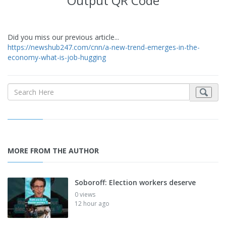
Output QR Code
Did you miss our previous article...
https://newshub247.com/cnn/a-new-trend-emerges-in-the-
economy-what-is-job-hugging
MORE FROM THE AUTHOR
Soboroff: Election workers deserve
0 views
12 hour ago