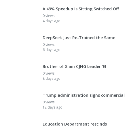
A 49% Speedup Is Sitting Switched Off
0 views
4 days ago
DeepSeek Just Re-Trained the Same
0 views
6 days ago
Brother of Slain CJNG Leader ‘El
0 views
8 days ago
Trump administration signs commercial
0 views
12 days ago
Education Department rescinds