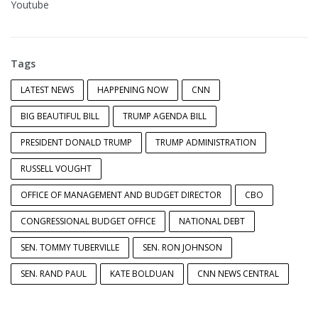
Youtube
Tags
LATEST NEWS
HAPPENING NOW
CNN
BIG BEAUTIFUL BILL
TRUMP AGENDA BILL
PRESIDENT DONALD TRUMP
TRUMP ADMINISTRATION
RUSSELL VOUGHT
OFFICE OF MANAGEMENT AND BUDGET DIRECTOR
CBO
CONGRESSIONAL BUDGET OFFICE
NATIONAL DEBT
SEN. TOMMY TUBERVILLE
SEN. RON JOHNSON
SEN. RAND PAUL
KATE BOLDUAN
CNN NEWS CENTRAL