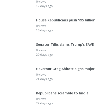
0 views
12 days ago
House Republicans push $95 billion
0 views
16 days ago
Senator Tillis slams Trump’s SAVE
0 views
20 days ago
Governor Greg Abbott signs major
0 views
21 days ago
Republicans scramble to find a
0 views
27 days ago