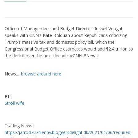
Office of Management and Budget Director Russell Vought
speaks with CNN’s Kate Bolduan about Republicans criticizing
Trump’s massive tax and domestic policy bill, which the
Congressional Budget Office estimates would add $2.4 trillion to
the deficit over the next decade. #CNN #News
News....
browse around here
F1!!
Stroll wife
Trading News:
https://jarrod7074lenny.bloggersdelight.dk/2021/01/06/required-