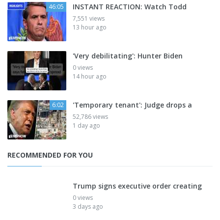
INSTANT REACTION: Watch Todd
46:05
7,551 views
13 hour ago
'Very debilitating': Hunter Biden
0 views
14 hour ago
'Temporary tenant': Judge drops a
6:02
52,786 views
1 day ago
RECOMMENDED FOR YOU
Trump signs executive order creating
0 views
3 days ago