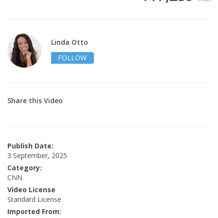
Linda Otto
FOLLOW
Share this Video
Publish Date:
3 September, 2025
Category:
CNN
Video License
Standard License
Imported From: