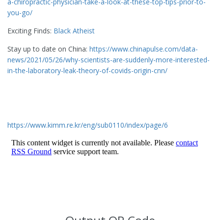
a-chiropractic-physician-take-a-look-at-these-top-tips-prior-to-
you-go/
Exciting Finds:
Black Atheist
Stay up to date on China:
https://www.chinapulse.com/data-
news/2021/05/26/why-scientists-are-suddenly-more-interested-
in-the-laboratory-leak-theory-of-covids-origin-cnn/
https://www.kimm.re.kr/eng/sub0110/index/page/6