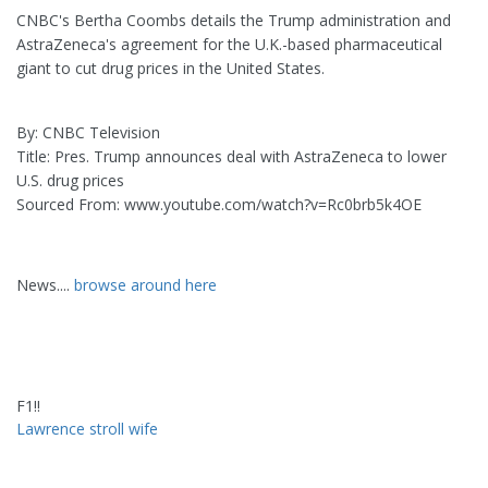
CNBC's Bertha Coombs details the Trump administration and
AstraZeneca's agreement for the U.K.-based pharmaceutical
giant to cut drug prices in the United States.
By: CNBC Television
Title: Pres. Trump announces deal with AstraZeneca to lower
U.S. drug prices
Sourced From: www.youtube.com/watch?v=Rc0brb5k4OE
News....
browse around here
F1!!
Lawrence stroll wife