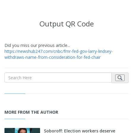
Output QR Code
Did you miss our previous article...
https://newshub247.com/cnbc/fmr-fed-gov-larry-lindsey-
withdraws-name-from-consideration-for-fed-chair
MORE FROM THE AUTHOR
Soboroff: Election workers deserve