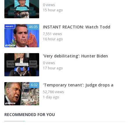
0 views
15 hour ago
INSTANT REACTION: Watch Todd
46:05
7,551 views
16 hour ago
'Very debilitating': Hunter Biden
0 views
17 hour ago
'Temporary tenant': Judge drops a
6:02
52,786 views
1 day ago
RECOMMENDED FOR YOU