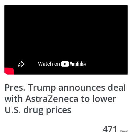
Pres. Trump announces deal
with AstraZeneca to lower
U.S. drug prices
471
View