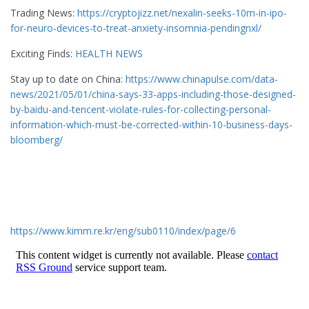
Trading News:
https://cryptojizz.net/nexalin-seeks-10m-in-ipo-
for-neuro-devices-to-treat-anxiety-insomnia-pendingnxl/
Exciting Finds:
HEALTH NEWS
Stay up to date on China:
https://www.chinapulse.com/data-
news/2021/05/01/china-says-33-apps-including-those-designed-
by-baidu-and-tencent-violate-rules-for-collecting-personal-
information-which-must-be-corrected-within-10-business-days-
bloomberg/
https://www.kimm.re.kr/eng/sub0110/index/page/6