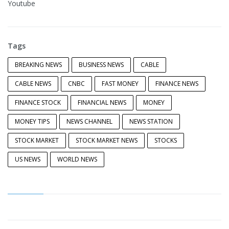
Youtube
Tags
BREAKING NEWS
BUSINESS NEWS
CABLE
CABLE NEWS
CNBC
FAST MONEY
FINANCE NEWS
FINANCE STOCK
FINANCIAL NEWS
MONEY
MONEY TIPS
NEWS CHANNEL
NEWS STATION
STOCK MARKET
STOCK MARKET NEWS
STOCKS
US NEWS
WORLD NEWS