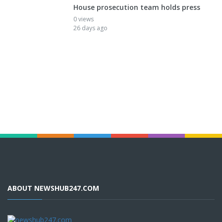
House prosecution team holds press
0 views
26 days ago
ABOUT NEWSHUB247.COM