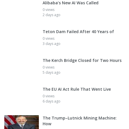
Alibaba’s New AI Was Called
0 views
2 days ago
Teton Dam Failed After 40 Years of
0 views
3 days ago
The Kerch Bridge Closed for Two Hours
0 views
5 days ago
The EU AI Act Rule That Went Live
0 views
6 days ago
The Trump–Lutnick Mining Machine:
How