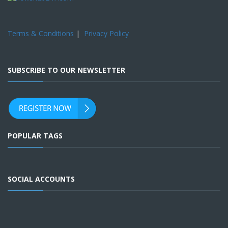
Terms & Conditions
|
Privacy Policy
SUBSCRIBE TO OUR NEWSLETTER
POPULAR TAGS
SOCIAL ACCOUNTS