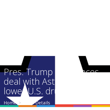
Pres. Trump announces
deal with AstraZeneca to
lower U.S. drug prices
Home
Video Details