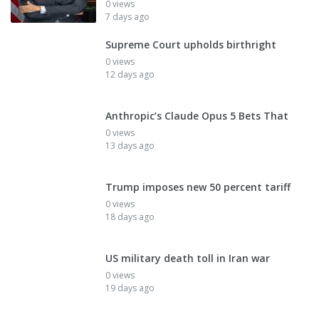
0 views
7 days ago
Supreme Court upholds birthright
0 views
12 days ago
Anthropic’s Claude Opus 5 Bets That
0 views
13 days ago
Trump imposes new 50 percent tariff
0 views
18 days ago
US military death toll in Iran war
0 views
19 days ago