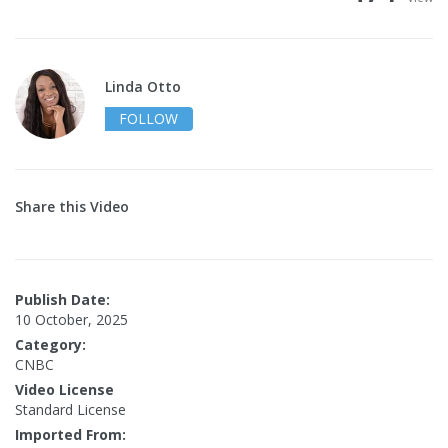
Linda Otto
FOLLOW
Share this Video
Publish Date:
10 October, 2025
Category:
CNBC
Video License
Standard License
Imported From: