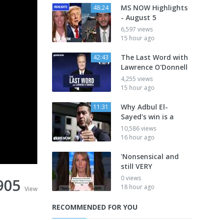
MS NOW Highlights
48:24
- August 5
6,597 views
15 hour ago
The Last Word with
42:43
Lawrence O'Donnell
4,255 views
15 hour ago
Why Adbul El-
11:31
Sayed's win is a
10,586 views
16 hour ago
'Nonsensical and
still VERY
0 views
905
18 hour ago
View
RECOMMENDED FOR YOU