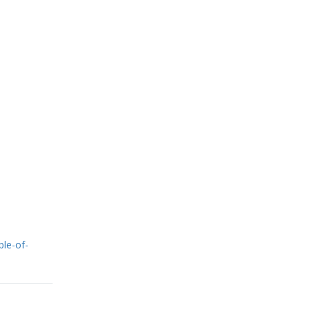
ple-of-