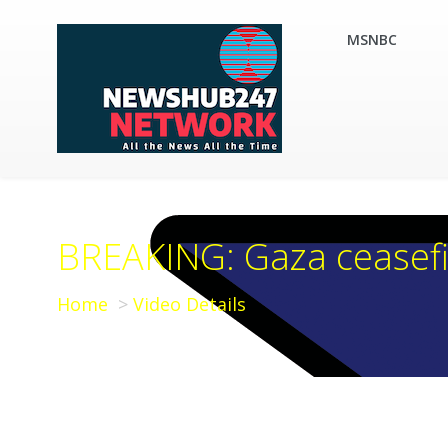
MSNBC
BREAKING: Gaza ceasefir
Home
Video Details