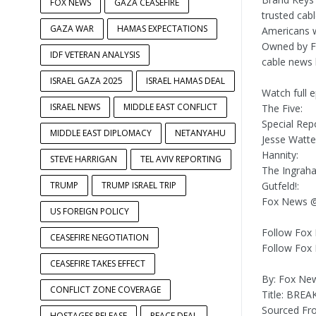
FOX NEWS
GAZA CEASEFIRE
trusted cab
GAZA WAR
HAMAS EXPECTATIONS
Americans w
Owned by FO
IDF VETERAN ANALYSIS
cable news 
ISRAEL GAZA 2025
ISRAEL HAMAS DEAL
Watch full 
ISRAEL NEWS
MIDDLE EAST CONFLICT
The Five:
Special Repo
MIDDLE EAST DIPLOMACY
NETANYAHU
Jesse Watte
Hannity:
STEVE HARRIGAN
TEL AVIV REPORTING
The Ingrah
TRUMP
TRUMP ISRAEL TRIP
Gutfeld!:
Fox News @
US FOREIGN POLICY
Follow Fox
CEASEFIRE NEGOTIATION
Follow Fox
CEASEFIRE TAKES EFFECT
By: Fox Ne
CONFLICT ZONE COVERAGE
Title: BREA
Sourced F
HOSTAGES RELEASE
PEACE DEAL