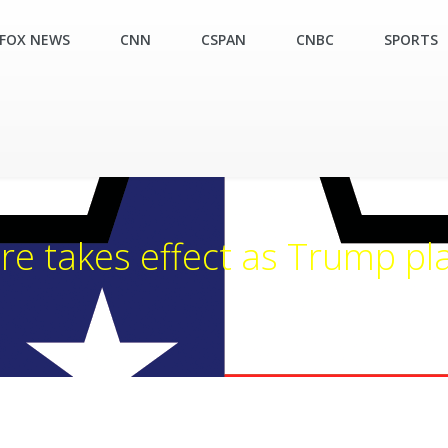
FOX NEWS
CNN
CSPAN
CNBC
SPORTS
e takes effect as Trump pla