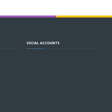
SOCIAL ACCOUNTS