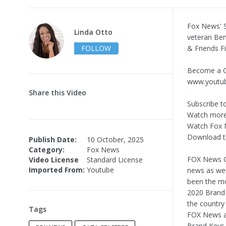
Fox News' S
Linda Otto
veteran Ben
FOLLOW
& Friends F
Become a C
www.youtu
Share this Video
Subscribe t
Watch more
Watch Fox 
Download t
Publish Date:
10 October, 2025
Category:
Fox News
FOX News Ch
Video License
Standard License
Imported From:
Youtube
news as wel
been the mo
2020 Brand 
the country
Tags
FOX News as
Brand Keys