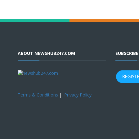
ABOUT NEWSHUB247.COM
SUBSCRIB
Terms & Conditions
|
Privacy Policy