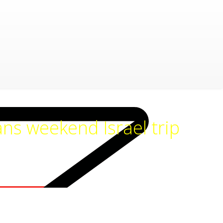
ns weekend Israel trip