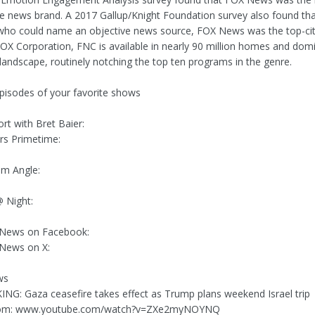
le news brand. A 2017 Gallup/Knight Foundation survey also found t
ho could name an objective news source, FOX News was the top-cite
X Corporation, FNC is available in nearly 90 million homes and dom
landscape, routinely notching the top ten programs in the genre.
episodes of your favorite shows
rt with Bret Baier:
rs Primetime:
am Angle:
 Night:
 News on Facebook:
 News on X:
ws
KING: Gaza ceasefire takes effect as Trump plans weekend Israel trip
rom: www.youtube.com/watch?v=ZXe2myNOYNQ