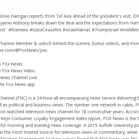
teve Harrigan reports from Tel Aviv ahead of the president's visit. I
jamin Anthony breaks down the deal and the expectations from Ham
irst.' #foxnews #GazaCeasefire #IsraelHamas #TrumpIsrael #middleea
hannel Member & unlock behind-the-scenes, bonus videos, and mor
be.com/@FoxNews/join
o Fox News:
 Fox News Video:
News Channel Live:
he Fox News app:
annel (FNC) is a 24-hour all-encompassing news service delivering 
l as political and business news. The number one network in cable, 
st-watched television news channel for 18 consecutive years. Accord
Keys Consumer Loyalty Engagement Index report, FOX News is the t
 for morning and evening news coverage. A 2019 Suffolk University p
 the most trusted source for television news or commentary, while
 Emotion Engagement Analysis survey found that FOX News was the