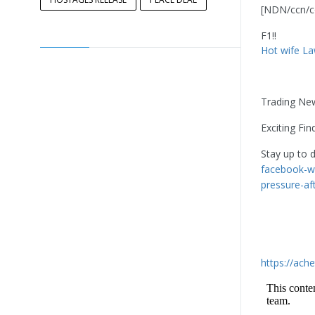
[NDN/ccn/c
F1!!
Hot wife La
Trading Ne
Exciting Fin
Stay up to 
facebook-wi
pressure-af
https://ach