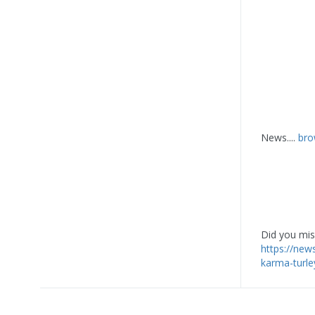
News....
bro
Did you miss
https://new
karma-turle