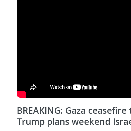
BREAKING: Gaza ceasefire t
Trump plans weekend Israe