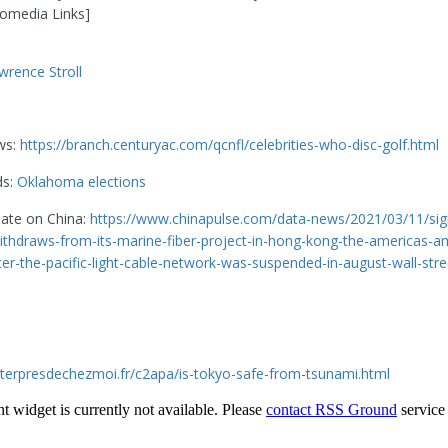
omedia Links]
wrence Stroll
ws:
https://branch.centuryac.com/qcnfl/celebrities-who-disc-golf.html
ds:
Oklahoma elections
date on China:
https://www.chinapulse.com/data-news/2021/03/11/sig
thdraws-from-its-marine-fiber-project-in-hong-kong-the-americas-a
ter-the-pacific-light-cable-network-was-suspended-in-august-wall-stre
eterpresdechezmoi.fr/c2apa/is-tokyo-safe-from-tsunami.html