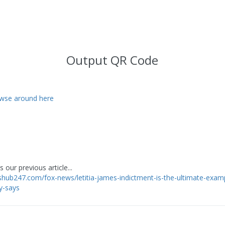
Output QR Code
wse around here
 our previous article...
shub247.com/fox-news/letitia-james-indictment-is-the-ultimate-exam
y-says