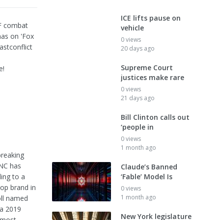
ICE lifts pause on
DF combat
vehicle
as on 'Fox
0 views
stconflict
20 days ago
Supreme Court
e!
justices make rare
0 views
21 days ago
Bill Clinton calls out
‘people in
0 views
1 month ago
breaking
FNC has
Claude’s Banned
ing to a
‘Fable’ Model Is
op brand in
0 views
1 month ago
oll named
 a 2019
New York legislature
 most