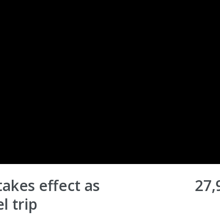
akes effect as
27,
l trip