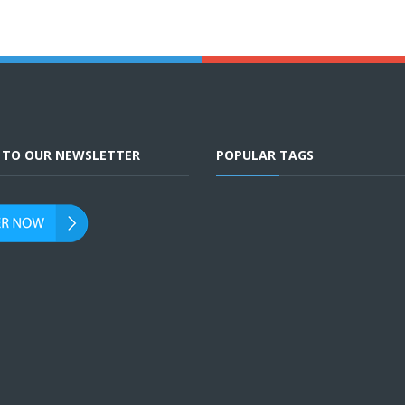
E TO OUR NEWSLETTER
POPULAR TAGS