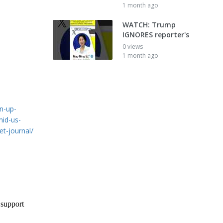
1 month ago
WATCH: Trump
IGNORES reporter's
0 views
1 month ago
n-up-
mid-us-
et-journal/