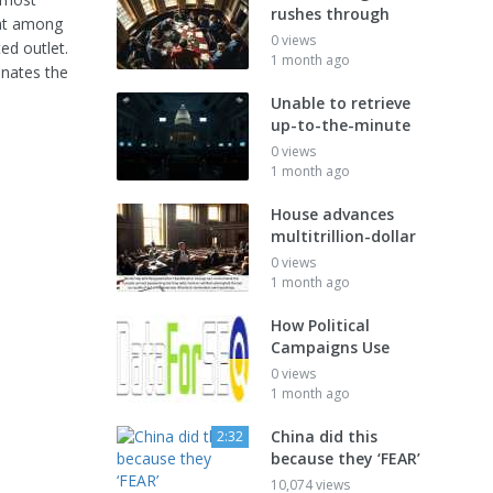
rushes through
hat among
0 views
d outlet.
1 month ago
inates the
Unable to retrieve
up-to-the-minute
0 views
1 month ago
House advances
multitrillion-dollar
0 views
1 month ago
How Political
Campaigns Use
0 views
1 month ago
China did this
2:32
because they ‘FEAR’
10,074 views