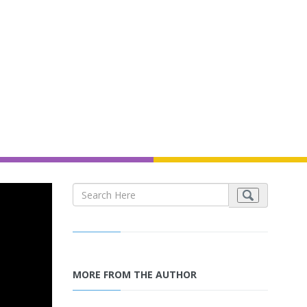
MORE FROM THE AUTHOR