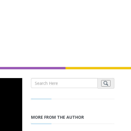
MORE FROM THE AUTHOR