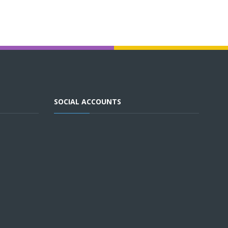
SOCIAL ACCOUNTS