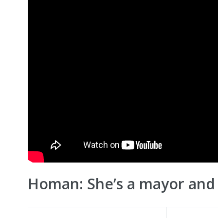
Homan: She’s a mayor and 