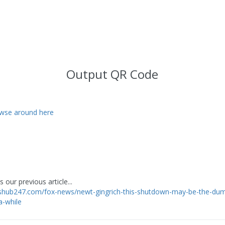
Output QR Code
wse around here
 our previous article...
wshub247.com/fox-news/newt-gingrich-this-shutdown-may-be-the-du
a-while