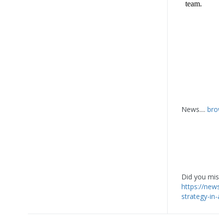
News....
bro
Did you miss
https://ne
strategy-in-