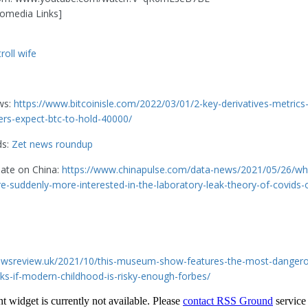
omedia Links]
roll wife
ws:
https://www.bitcoinisle.com/2022/03/01/2-key-derivatives-metrics-
ders-expect-btc-to-hold-40000/
ds:
Zet news roundup
date on China:
https://www.chinapulse.com/data-news/2021/05/26/wh
are-suddenly-more-interested-in-the-laboratory-leak-theory-of-covids-o
newsreview.uk/2021/10/this-museum-show-features-the-most-dangero
ks-if-modern-childhood-is-risky-enough-forbes/