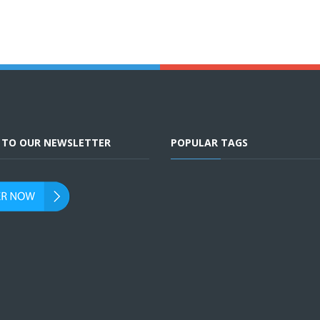
E TO OUR NEWSLETTER
POPULAR TAGS