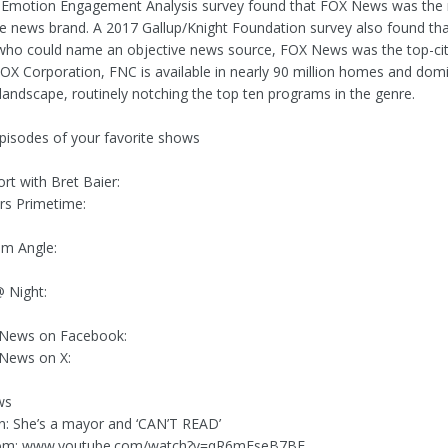
 Emotion Engagement Analysis survey found that FOX News was the
le news brand. A 2017 Gallup/Knight Foundation survey also found t
ho could name an objective news source, FOX News was the top-cite
X Corporation, FNC is available in nearly 90 million homes and dom
landscape, routinely notching the top ten programs in the genre.
episodes of your favorite shows
rt with Bret Baier:
rs Primetime:
am Angle:
 Night:
 News on Facebook:
 News on X:
ws
n: She’s a mayor and ‘CAN’T READ’
rom: www.youtube.com/watch?v=qR6mEseB7BE