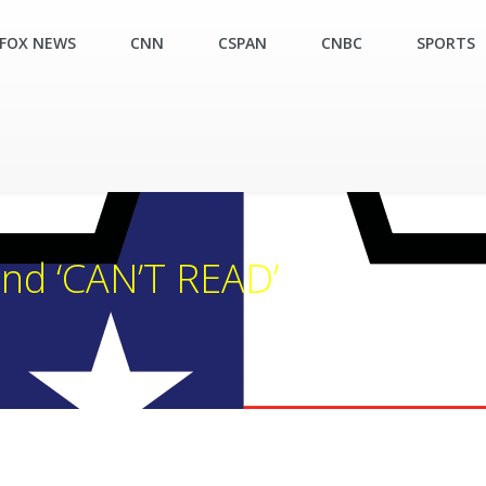
FOX NEWS
CNN
CSPAN
CNBC
SPORTS
nd ‘CAN’T READ’