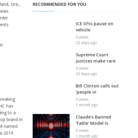
land, Ore.,
RECOMMENDED FOR YOU
news
rder
ICE lifts pause on
gents
vehicle
0 views
22 days ago
e!
Supreme Court
justices make rare
0 views
23 days ago
Bill Clinton calls out
‘people in
breaking
0 views
1 month ago
FNC has
ing to a
Claude’s Banned
op brand in
‘Fable’ Model Is
oll named
0 views
 a 2019
1 month ago