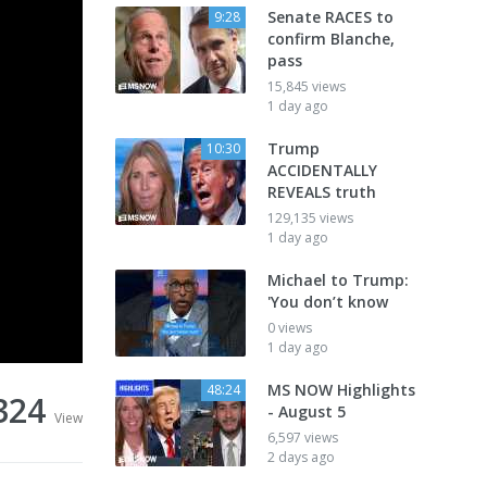
Senate RACES to
9:28
confirm Blanche,
pass
15,845 views
1 day ago
Trump
10:30
ACCIDENTALLY
REVEALS truth
129,135 views
1 day ago
Michael to Trump:
'You don’t know
0 views
1 day ago
MS NOW Highlights
48:24
324
- August 5
View
6,597 views
2 days ago