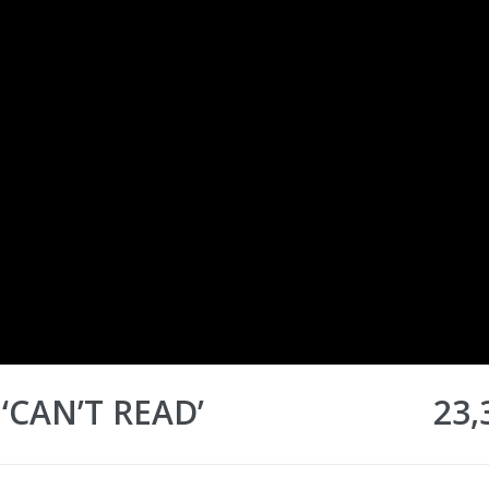
‘CAN’T READ’
23,