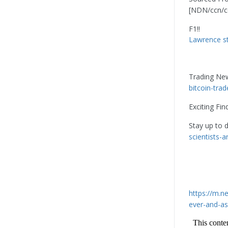
[NDN/ccn/c
F1!!
Lawrence st
Trading Ne
bitcoin-tra
Exciting Fin
Stay up to 
scientists-
https://m.
ever-and-as