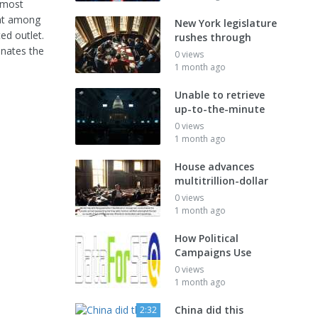
 most
hat among
New York legislature
d outlet.
rushes through
inates the
0 views
1 month ago
Unable to retrieve
up-to-the-minute
0 views
1 month ago
House advances
multitrillion-dollar
0 views
1 month ago
How Political
Campaigns Use
0 views
1 month ago
China did this
2:32