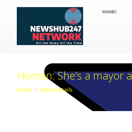
MSNBC
Homan: She’s a mayor a
Home
Video Details