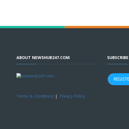
ABOUT NEWSHUB247.COM
SUBSCRIB
Terms & Conditions
|
Privacy Policy