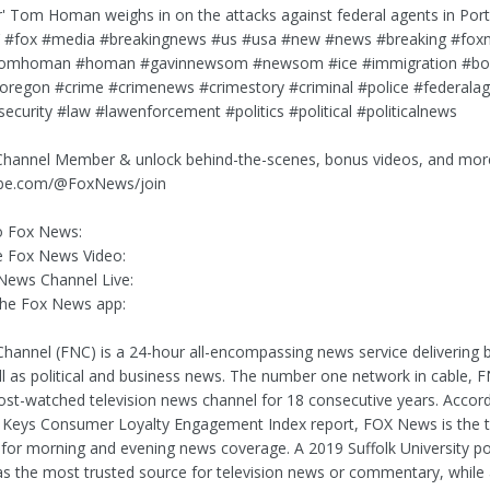
r' Tom Homan weighs in on the attacks against federal agents in Port
y.’ #fox #media #breakingnews #us #usa #new #news #breaking #fox
tomhoman #homan #gavinnewsom #newsom #ice #immigration #bo
oregon #crime #crimenews #crimestory #criminal #police #federala
security #law #lawenforcement #politics #political #politicalnews
hannel Member & unlock behind-the-scenes, bonus videos, and mor
be.com/@FoxNews/join
o Fox News:
 Fox News Video:
News Channel Live:
he Fox News app:
annel (FNC) is a 24-hour all-encompassing news service delivering 
l as political and business news. The number one network in cable, 
st-watched television news channel for 18 consecutive years. Accord
Keys Consumer Loyalty Engagement Index report, FOX News is the t
 for morning and evening news coverage. A 2019 Suffolk University p
 the most trusted source for television news or commentary, while