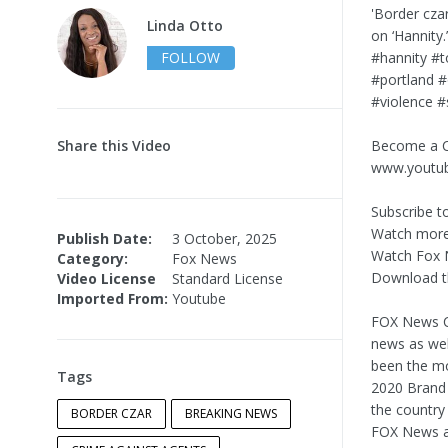
'Border cza
Linda Otto
on ‘Hannit
FOLLOW
#hannity #
#portland #
#violence #
Share this Video
Become a C
www.youtu
Subscribe t
Watch more
Publish Date:
3 October, 2025
Watch Fox 
Category:
Fox News
Download t
Video License
Standard License
Imported From:
Youtube
FOX News Ch
news as wel
been the mo
Tags
2020 Brand 
the country
BORDER CZAR
BREAKING NEWS
FOX News as