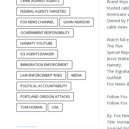
CRIME AGAINST AGENTS
Brand Keys
trusted cab
FEDERAL AGENTS TARGETED
Americans w
Owned by FO
FOX NEWS CHANNEL
GAVIN NEWSOM
cable news 
GOVERNMENT RESPONSIBILITY
Watch full 
HANNITY YOUTUBE
The Five:
Special Repo
ICE AGENTS DANGER
Jesse Watte
IMMIGRATION ENFORCEMENT
Hannity:
The Ingrah
LAW ENFORCEMENT RISKS
MEDIA
Gutfeld!:
Fox News @
POLITICAL ACCOUNTABILITY
Follow Fox
PORTLAND OREGON ATTACKS
Follow Fox
TOM HOMAN
USA
By: Fox Ne
Title: Homa
Sourced F