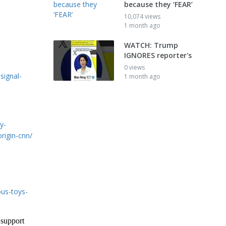
because they ‘FEAR’
10,074 views
1 month ago
WATCH: Trump
IGNORES reporter's
0 views
signal-
1 month ago
y-
rigin-cnn/
us-toys-