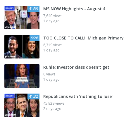
MS NOW Highlights - August 4
41:59
7,640 views
1 day ago
TOO CLOSE TO CALL!: Michigan Primary
9:26
8,319 views
1 day ago
Ruhle: Investor class doesn't get
0 views
1 day ago
Republicans with ‘nothing to lose’
41:32
45,929 views
2 days ago