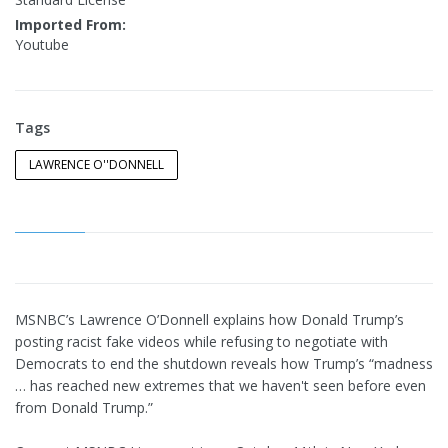
Imported From:
Youtube
Tags
LAWRENCE O''DONNELL
MSNBC’s Lawrence O’Donnell explains how Donald Trump’s
posting racist fake videos while refusing to negotiate with
Democrats to end the shutdown reveals how Trump’s “madness
… has reached new extremes that we haven't seen before even
from Donald Trump.”