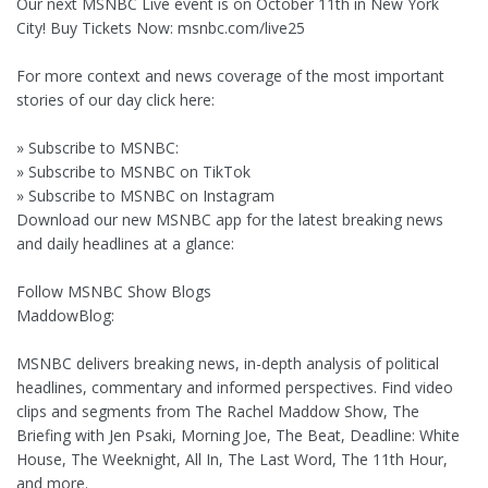
Our next MSNBC Live event is on October 11th in New York
City! Buy Tickets Now: msnbc.com/live25
For more context and news coverage of the most important
stories of our day click here:
» Subscribe to MSNBC:
» Subscribe to MSNBC on TikTok
» Subscribe to MSNBC on Instagram
Download our new MSNBC app for the latest breaking news
and daily headlines at a glance:
Follow MSNBC Show Blogs
MaddowBlog:
MSNBC delivers breaking news, in-depth analysis of political
headlines, commentary and informed perspectives. Find video
clips and segments from The Rachel Maddow Show, The
Briefing with Jen Psaki, Morning Joe, The Beat, Deadline: White
House, The Weeknight, All In, The Last Word, The 11th Hour,
and more.