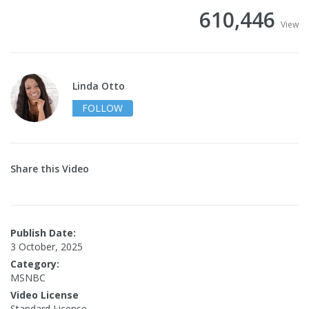
610,446
View
Linda Otto
FOLLOW
Share this Video
Publish Date:
3 October, 2025
Category:
MSNBC
Video License
Standard License