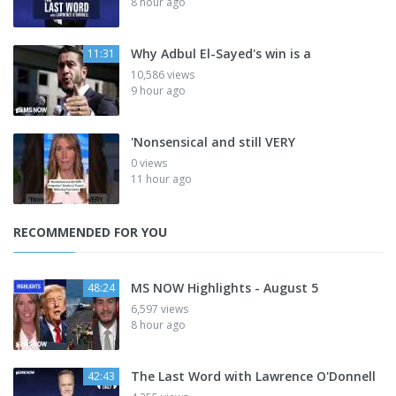
8 hour ago
Why Adbul El-Sayed's win is a
11:31
10,586 views
9 hour ago
'Nonsensical and still VERY
0 views
11 hour ago
RECOMMENDED FOR YOU
MS NOW Highlights - August 5
48:24
6,597 views
8 hour ago
The Last Word with Lawrence O'Donnell
42:43