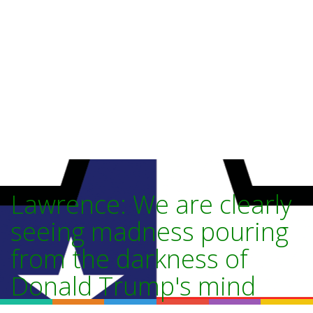
Lawrence: We are clearly
seeing madness pouring
from the darkness of
Donald Trump's mind