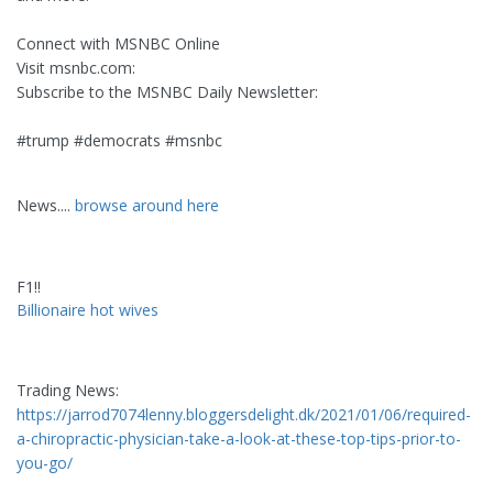
Connect with MSNBC Online
Visit msnbc.com:
Subscribe to the MSNBC Daily Newsletter:
#trump #democrats #msnbc
News....
browse around here
F1!!
Billionaire hot wives
Trading News:
https://jarrod7074lenny.bloggersdelight.dk/2021/01/06/required-
a-chiropractic-physician-take-a-look-at-these-top-tips-prior-to-
you-go/