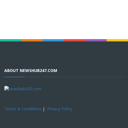
ABOUT NEWSHUB247.COM
Terms & Conditions
|
Privacy Policy