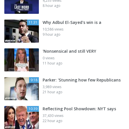
4,255 views
8 hour ago
Why Adbul El-Sayed's win is a
11:31
10,586 views
9 hour ago
'Nonsensical and still VERY
0 views
11 hour ago
Parker: 'Stunning how few Republicans
9:18
3,989 views
21 hour ago
Reflecting Pool Showdown: NYT says
10:39
37,430 views
22 hour ago