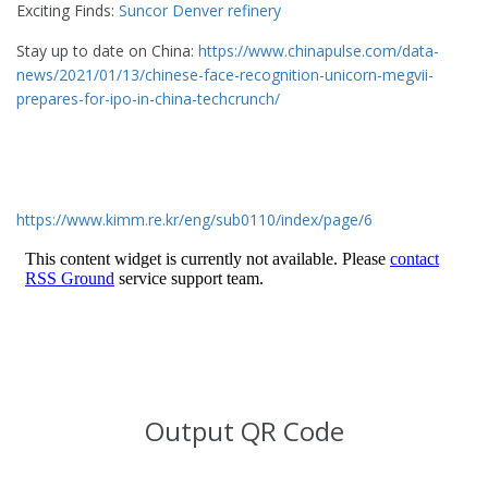
Exciting Finds:
Suncor Denver refinery
Stay up to date on China:
https://www.chinapulse.com/data-
news/2021/01/13/chinese-face-recognition-unicorn-megvii-
prepares-for-ipo-in-china-techcrunch/
https://www.kimm.re.kr/eng/sub0110/index/page/6
Output QR Code