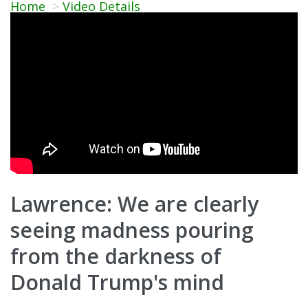
Home
Video Details
Lawrence: We are clearly
seeing madness pouring
from the darkness of
Donald Trump's mind