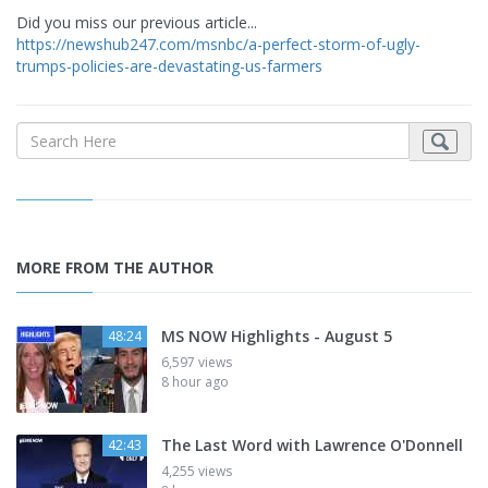
Did you miss our previous article...
https://newshub247.com/msnbc/a-perfect-storm-of-ugly-
trumps-policies-are-devastating-us-farmers
MORE FROM THE AUTHOR
MS NOW Highlights - August 5
48:24
6,597 views
8 hour ago
The Last Word with Lawrence O'Donnell
42:43
4,255 views