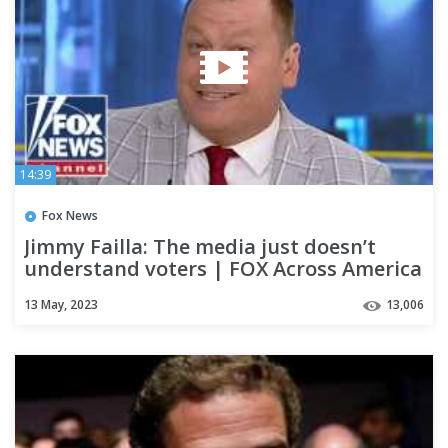
14:39
Fox News
Jimmy Failla: The media just doesn’t
understand voters | FOX Across America
13 May, 2023
13,006