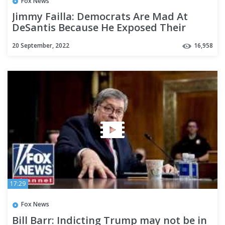
Fox News
Jimmy Failla: Democrats Are Mad At
DeSantis Because He Exposed Their
Hypocrisy | Fox Across America
20 September, 2022
16,958
17:29
Fox News
Bill Barr: Indicting Trump may not be in