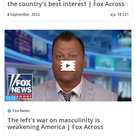
the country's best interest | Fox Across
America
8 September, 2022
18,521
15:15
Fox News
The left's war on masculinity is
weakening America | Fox Across
America