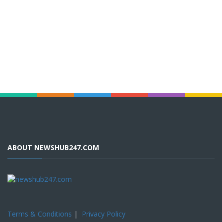
ABOUT NEWSHUB247.COM
Terms & Conditions
|
Privacy Policy