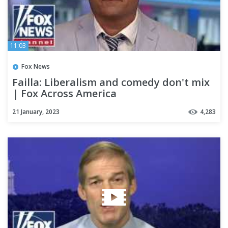
11:03
Fox News
Failla: Liberalism and comedy don't mix
| Fox Across America
21 January, 2023
4,283