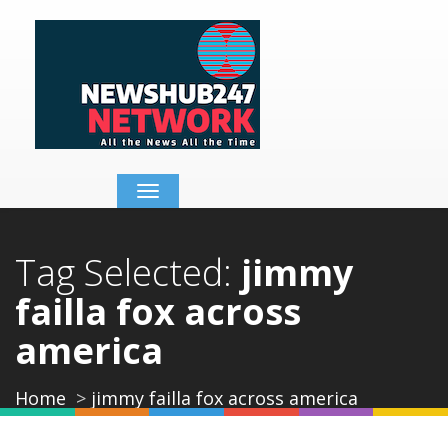
Toggle
navigation
Tag Selected:
jimmy
failla fox across
america
Home
jimmy failla fox across america