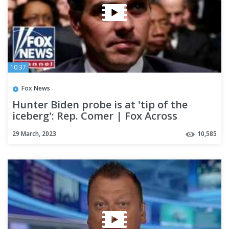
10:37
Fox News
Hunter Biden probe is at 'tip of the
iceberg': Rep. Comer | Fox Across
America
29 March, 2023
10,585