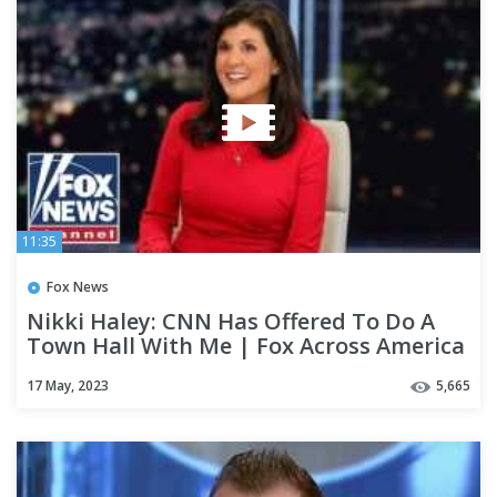
11:35
Fox News
Nikki Haley: CNN Has Offered To Do A
Town Hall With Me | Fox Across America
17 May, 2023
5,665