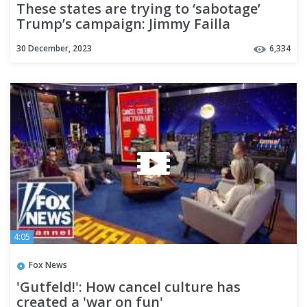
These states are trying to ‘sabotage’
Trump’s campaign: Jimmy Failla
30 December, 2023
6,334
4:05
Fox News
'Gutfeld!': How cancel culture has
created a 'war on fun'