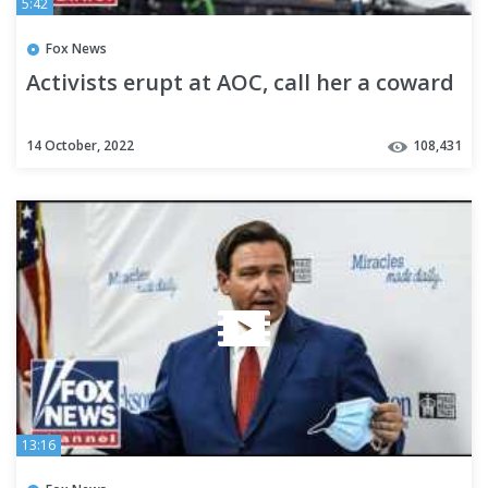
5:42
Fox News
Activists erupt at AOC, call her a coward
14 October, 2022
108,431
13:16