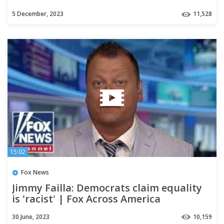
5 December, 2023
11,528
15:02
Fox News
Jimmy Failla: Democrats claim equality
is 'racist' | Fox Across America
30 June, 2023
10,159