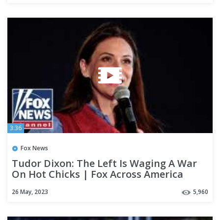
3:36
Fox News
Tudor Dixon: The Left Is Waging A War
On Hot Chicks | Fox Across America
26 May, 2023
5,960