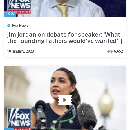
13:07
Fox News
Jim Jordan on debate for speaker: 'What
the founding fathers would've wanted' |
Fox Across America
10 January, 2023
6,652