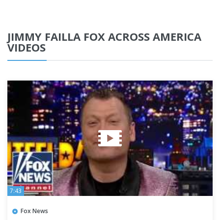
JIMMY FAILLA FOX ACROSS AMERICA
VIDEOS
7:43
Fox News