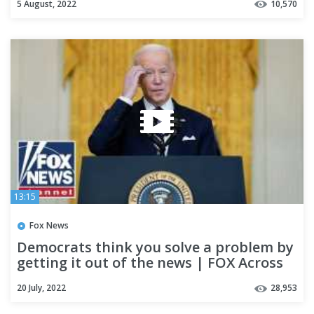
5 August, 2022
10,570
13:15
Fox News
Democrats think you solve a problem by
getting it out of the news | FOX Across
America
20 July, 2022
28,953