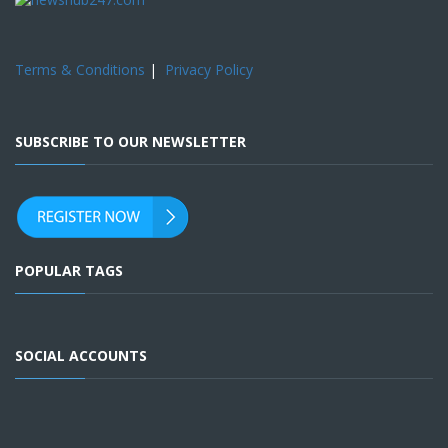
Terms & Conditions
|
Privacy Policy
SUBSCRIBE TO OUR NEWSLETTER
POPULAR TAGS
SOCIAL ACCOUNTS