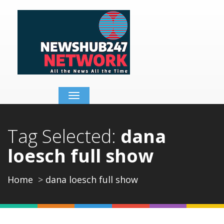
Toggle
navigation
Tag Selected:
dana
loesch full show
Home
dana loesch full show