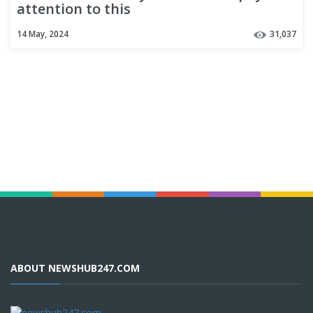
attention to this
14 May, 2024
31,037
ABOUT NEWSHUB247.COM