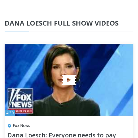
DANA LOESCH FULL SHOW VIDEOS
4:30
Fox News
Dana Loesch: Everyone needs to pay