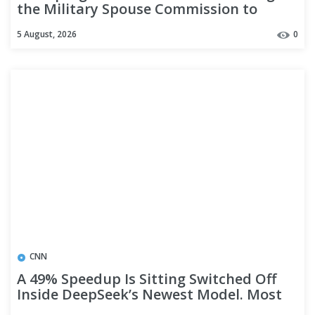
the Military Spouse Commission to
address military family policies
5 August, 2026
0
CNN
A 49% Speedup Is Sitting Switched Off
Inside DeepSeek’s Newest Model. Most
Downloads Delete It.