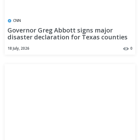
CNN
Governor Greg Abbott signs major
disaster declaration for Texas counties
affected by catastrophic flooding
18 July, 2026
0