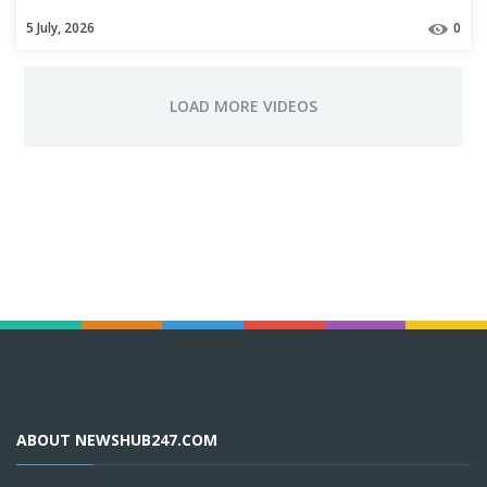
Air Act violations
5 July, 2026
0
ABOUT NEWSHUB247.COM