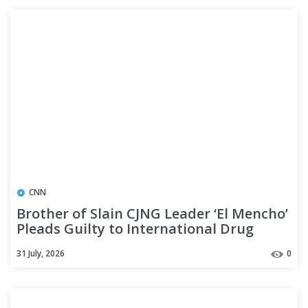
CNN
Brother of Slain CJNG Leader ‘El Mencho’
Pleads Guilty to International Drug
Trafficking, Firearm Charges
31 July, 2026
0