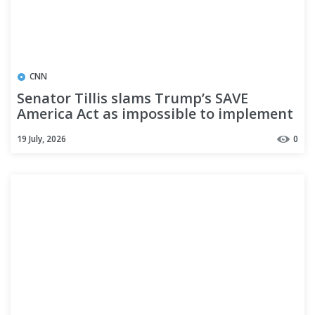
CNN
Senator Tillis slams Trump’s SAVE
America Act as impossible to implement
19 July, 2026
0