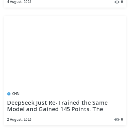
4 August, 2026
0
CNN
DeepSeek Just Re-Trained the Same
Model and Gained 145 Points. The
Weights Are MIT.
2 August, 2026
0