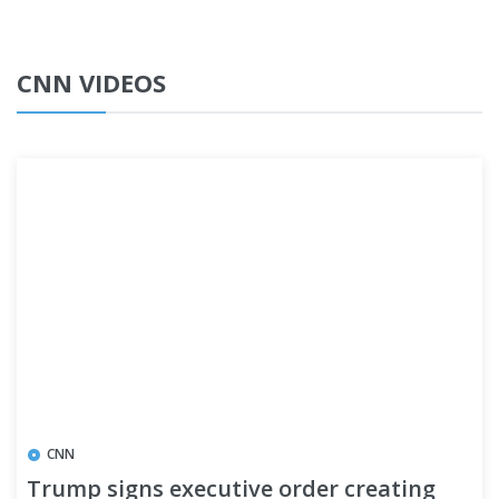
CNN VIDEOS
CNN
Trump signs executive order creating