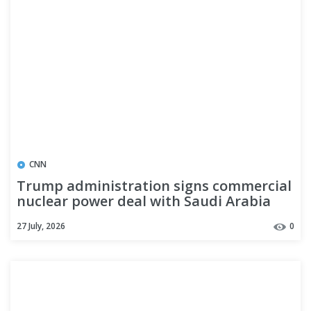
CNN
Trump administration signs commercial
nuclear power deal with Saudi Arabia
27 July, 2026
0