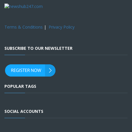
Terms & Conditions
|
Privacy Policy
SUBSCRIBE TO OUR NEWSLETTER
POPULAR TAGS
SOCIAL ACCOUNTS