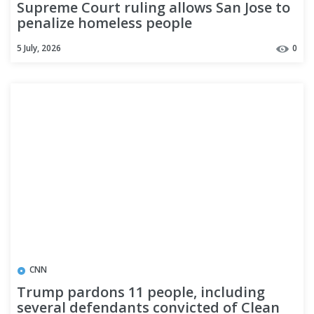
Supreme Court ruling allows San Jose to
penalize homeless people
5 July, 2026
0
CNN
Trump pardons 11 people, including
several defendants convicted of Clean