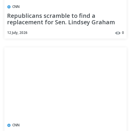
CNN
Republicans scramble to find a
replacement for Sen. Lindsey Graham
ahead of the midterm elections
12 July, 2026
0
CNN