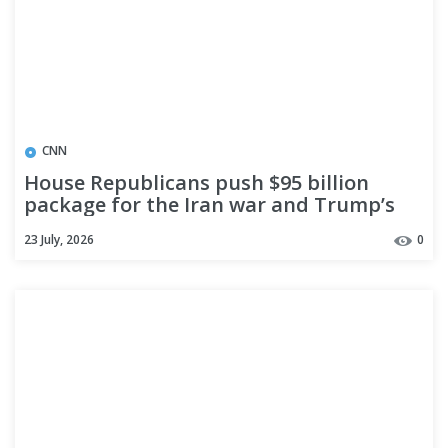
CNN
House Republicans push $95 billion
package for the Iran war and Trump’s
priorities through reconciliation
23 July, 2026
0