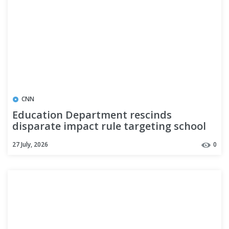
CNN
Education Department rescinds
disparate impact rule targeting school
discrimination
27 July, 2026
0