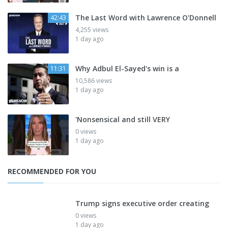
The Last Word with Lawrence O'Donnell
42:43
4,255 views
1 day ago
Why Adbul El-Sayed's win is a
11:31
10,586 views
1 day ago
'Nonsensical and still VERY
0 views
1 day ago
RECOMMENDED FOR YOU
Trump signs executive order creating
0 views
1 day ago