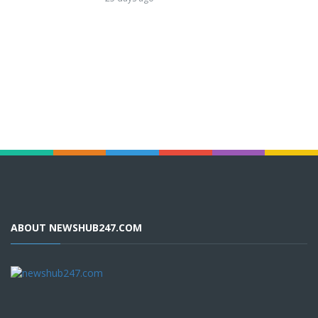
ABOUT NEWSHUB247.COM