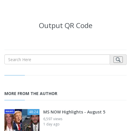
Output QR Code
MORE FROM THE AUTHOR
MS NOW Highlights - August 5
48:24
6,597 views
1 day ago