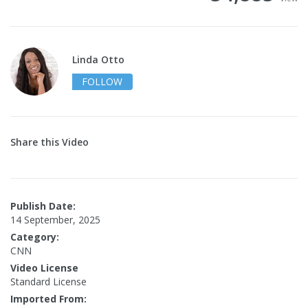
Linda Otto
FOLLOW
Share this Video
Publish Date:
14 September, 2025
Category:
CNN
Video License
Standard License
Imported From: