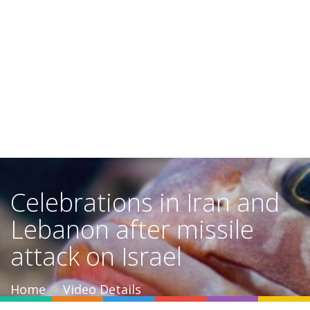
Celebrations in Iran and
Lebanon after missile
attack on Israel
Home
Video Details