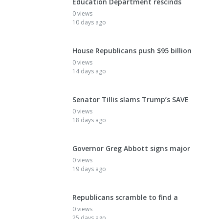
Education Department rescinds
0 views
10 days ago
House Republicans push $95 billion
0 views
14 days ago
Senator Tillis slams Trump’s SAVE
0 views
18 days ago
Governor Greg Abbott signs major
0 views
19 days ago
Republicans scramble to find a
0 views
25 days ago