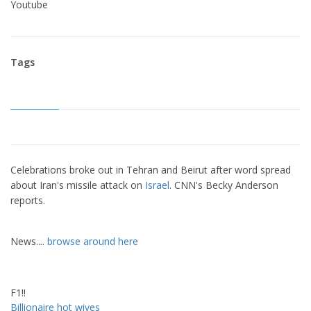
Youtube
Tags
Celebrations broke out in Tehran and Beirut after word spread
about Iran's missile attack on
Israel
. CNN's Becky Anderson
reports.
News....
browse around here
F1!!
Billionaire hot wives