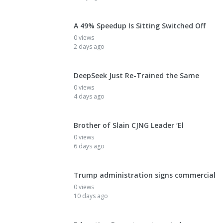
A 49% Speedup Is Sitting Switched Off
0 views
2 days ago
DeepSeek Just Re-Trained the Same
0 views
4 days ago
Brother of Slain CJNG Leader ‘El
0 views
6 days ago
Trump administration signs commercial
0 views
10 days ago