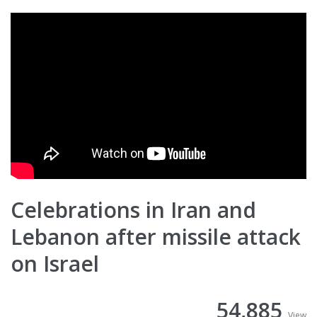
Celebrations in Iran and
Lebanon after missile attack
on Israel
54,885
View