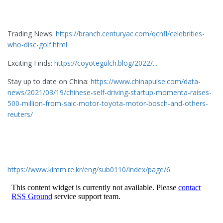
Trading News:
https://branch.centuryac.com/qcnfl/celebrities-
who-disc-golf.html
Exciting Finds:
https://coyotegulch.blog/2022/...
Stay up to date on China:
https://www.chinapulse.com/data-
news/2021/03/19/chinese-self-driving-startup-momenta-raises-
500-million-from-saic-motor-toyota-motor-bosch-and-others-
reuters/
https://www.kimm.re.kr/eng/sub0110/index/page/6