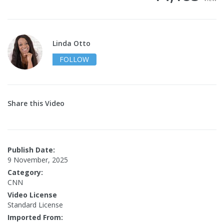
Linda Otto
FOLLOW
Share this Video
Publish Date:
9 November, 2025
Category:
CNN
Video License
Standard License
Imported From: