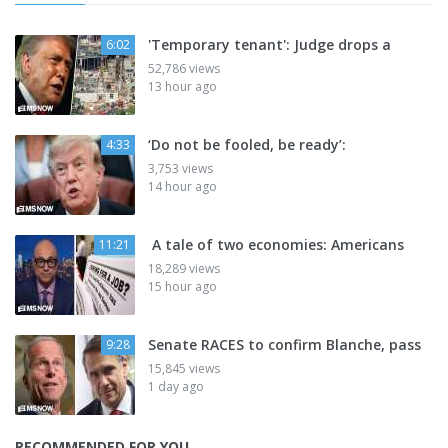
'Temporary tenant': Judge drops a
6:02
52,786 views
13 hour ago
‘Do not be fooled, be ready’:
4:33
3,753 views
14 hour ago
A tale of two economies: Americans
11:21
18,289 views
15 hour ago
Senate RACES to confirm Blanche, pass
9:28
15,845 views
1 day ago
RECOMMENDED FOR YOU