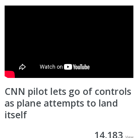
CNN pilot lets go of controls
as plane attempts to land
itself
14,183
View