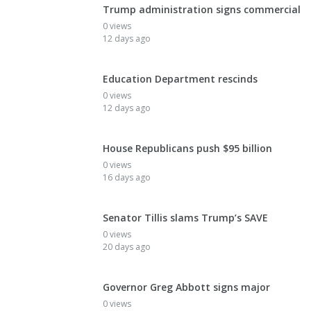
Trump administration signs commercial
0 views
12 days ago
Education Department rescinds
0 views
12 days ago
House Republicans push $95 billion
0 views
16 days ago
Senator Tillis slams Trump’s SAVE
0 views
20 days ago
Governor Greg Abbott signs major
0 views