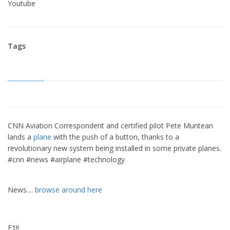
Youtube
Tags
CNN Aviation Correspondent and certified pilot Pete Muntean
lands a
plane
with the push of a button, thanks to a
revolutionary new system being installed in some private planes.
#cnn #news #airplane #technology
News....
browse around here
F1!!