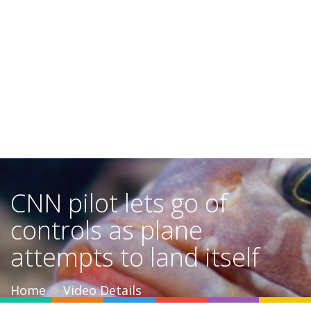
CNN pilot lets go of
controls as plane
attempts to land itself
Home
Video Details