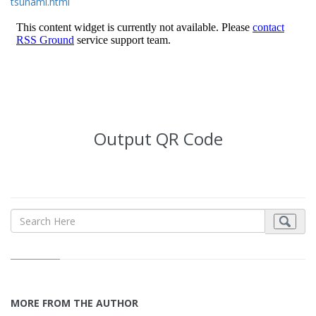
tsunami.html
Output QR Code
MORE FROM THE AUTHOR