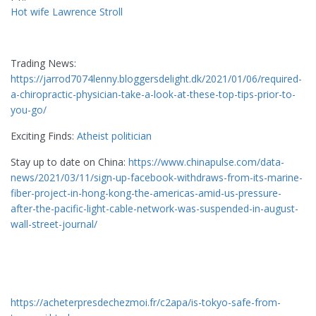
Hot wife Lawrence Stroll
Trading News:
https://jarrod7074lenny.bloggersdelight.dk/2021/01/06/required-
a-chiropractic-physician-take-a-look-at-these-top-tips-prior-to-
you-go/
Exciting Finds:
Atheist politician
Stay up to date on China:
https://www.chinapulse.com/data-
news/2021/03/11/sign-up-facebook-withdraws-from-its-marine-
fiber-project-in-hong-kong-the-americas-amid-us-pressure-
after-the-pacific-light-cable-network-was-suspended-in-august-
wall-street-journal/
https://acheterpresdechezmoi.fr/c2apa/is-tokyo-safe-from-