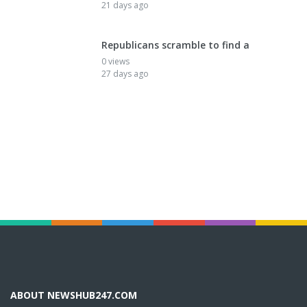
21 days ago
Republicans scramble to find a
0 views
27 days ago
ABOUT NEWSHUB247.COM