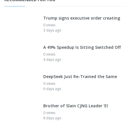
Trump signs executive order creating
0 views
3 days ago
A 49% Speedup Is Sitting Switched Off
0 views
4 days ago
DeepSeek Just Re-Trained the Same
0 views
6 days ago
Brother of Slain CJNG Leader ‘El
0 views
8 days ago