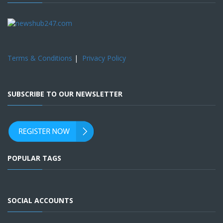
Terms & Conditions
|
Privacy Policy
SUBSCRIBE TO OUR NEWSLETTER
POPULAR TAGS
SOCIAL ACCOUNTS