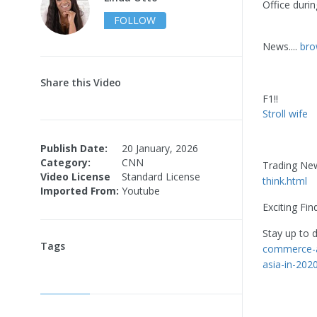
Office duri
FOLLOW
News....
bro
Share this Video
F1!!
Stroll wife
Publish Date:
20 January, 2026
Category:
CNN
Trading Ne
Video License
Standard License
think.html
Imported From:
Youtube
Exciting Fin
Stay up to 
Tags
commerce-a
asia-in-202