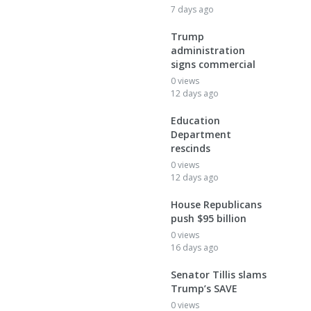
7 days ago
Trump
administration
signs commercial
0 views
12 days ago
Education
Department
rescinds
0 views
12 days ago
House Republicans
push $95 billion
0 views
16 days ago
Senator Tillis slams
Trump’s SAVE
0 views