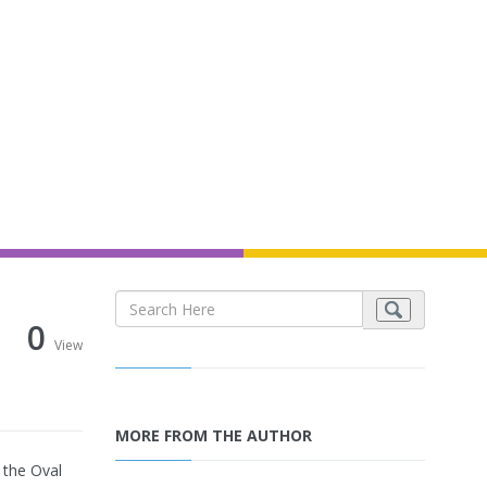
0
View
MORE FROM THE AUTHOR
 the Oval