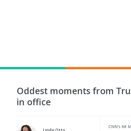
Oddest moments from Trum
in office
CNN's Kit 
Linda Otto