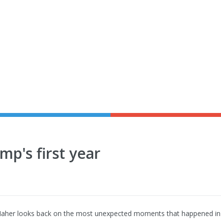
p's first year
Maher looks back on the most unexpected moments that happened in