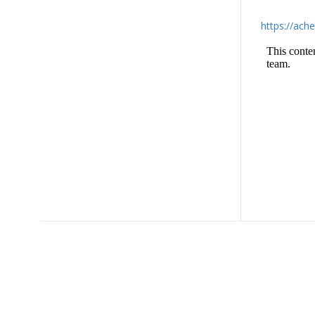
https://ach