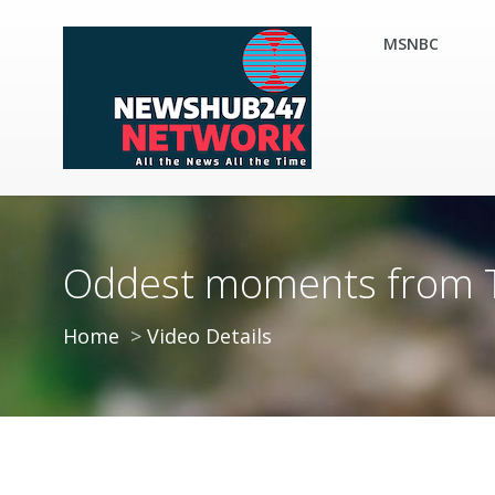
MSNBC
Oddest moments from Tru
Home
Video Details