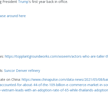
ng President
Trump
's first year back in office.
wse around here
ws:
https://topplantgroundworks.com/xxseem/actors-who-are-taller-t
ds:
Suncor Denver refinery
date on China:
https://www.chinapulse.com/data-news/2021/05/08/bai
ccounted-for-about-44-of-the-109-billion-e-commerce-market-in-so
0-vietnam-leads-with-an-adoption-rate-of-65-while-thailands-adoption