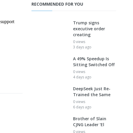
RECOMMENDED FOR YOU
Trump signs
executive order
creating
0 views
3 days ago
A 49% Speedup Is
Sitting Switched Off
0 views
4 days ago
DeepSeek Just Re-
Trained the Same
0 views
6 days ago
Brother of Slain
CJNG Leader ‘El
0 views