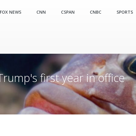
FOX NEWS
CNN
CSPAN
CNBC
SPORTS
mp's first year in office