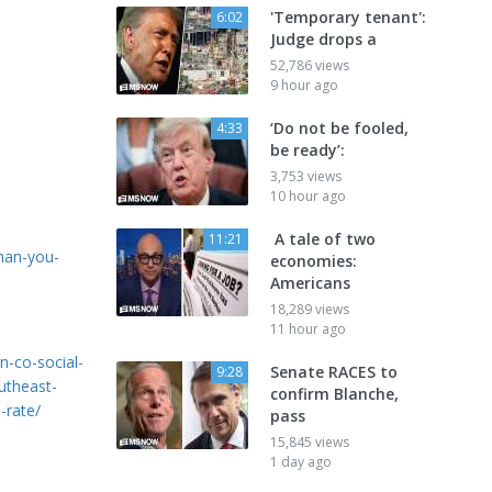
'Temporary tenant':
6:02
Judge drops a
52,786 views
9 hour ago
‘Do not be fooled,
4:33
be ready’:
3,753 views
10 hour ago
A tale of two
11:21
han-you-
economies:
Americans
18,289 views
11 hour ago
n-co-social-
Senate RACES to
9:28
utheast-
confirm Blanche,
-rate/
pass
15,845 views
1 day ago