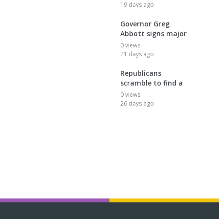
19 days ago
Governor Greg
Abbott signs major
0 views
21 days ago
Republicans
scramble to find a
0 views
26 days ago