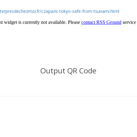
eterpresdechezmoi.fr/c2apa/is-tokyo-safe-from-tsunami.html
Output QR Code