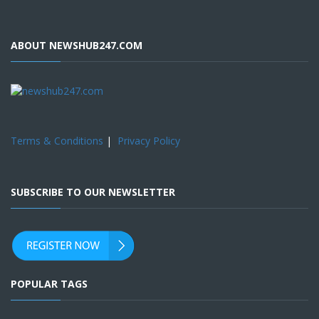
ABOUT NEWSHUB247.COM
Terms & Conditions
|
Privacy Policy
SUBSCRIBE TO OUR NEWSLETTER
POPULAR TAGS