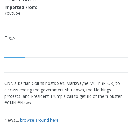
Imported From:
Youtube
Tags
CNN's Kaitlan Collins hosts Sen. Markwayne Mullin (R-OK) to
discuss ending the government shutdown, the No Kings
protests, and President Trump's call to get rid of the filibuster.
#CNN #News
News....
browse around here