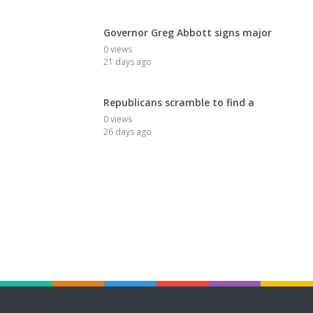
Governor Greg Abbott signs major
0 views
21 days ago
Republicans scramble to find a
0 views
26 days ago