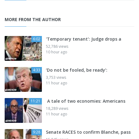
MORE FROM THE AUTHOR
'Temporary tenant': Judge drops a
6:02
52,786 views
10 hour ago
‘Do not be fooled, be ready’:
4:33
3,753 views
11 hour ago
A tale of two economies: Americans
11:21
18,289 views
11 hour ago
Senate RACES to confirm Blanche, pass
9:28