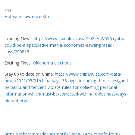
F1!!
Hot wife Lawrence Stroll
Trading News:
https://www.coinblock.asia/2022/02/05/cryptos-
could-be-a-speculative-mania-economist-eswar-prasad-
says/299818
Exciting Finds:
Oklahoma elections
Stay up to date on China:
https://www.chinapulse.com/data-
news/2021/05/01/china-says-33-apps-including-those-designed-
by-baidu-and-tencent-violate-rules-for-collecting-personal-
information-which-must-be-corrected-within-10-business-days-
bloomberg/
https://acheterpresdechezmoi.fr/c2apa/is-tokyo-safe-from-