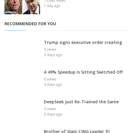
15,845 views
1 day ago
RECOMMENDED FOR YOU
Trump signs executive order creating
0 views
3 days ago
A 49% Speedup Is Sitting Switched Off
0 views
4 days ago
DeepSeek Just Re-Trained the Same
0 views
6 days ago
Brother of Slain CJNG Leader ‘El