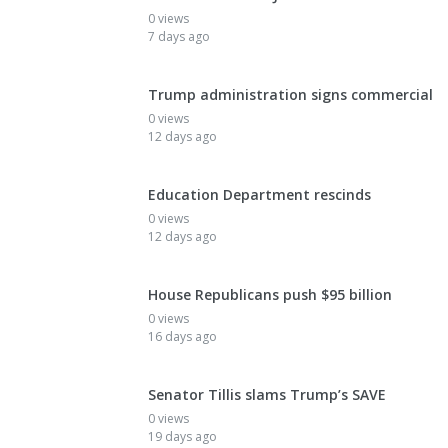
0 views
7 days ago
Trump administration signs commercial
0 views
12 days ago
Education Department rescinds
0 views
12 days ago
House Republicans push $95 billion
0 views
16 days ago
Senator Tillis slams Trump’s SAVE
0 views
19 days ago