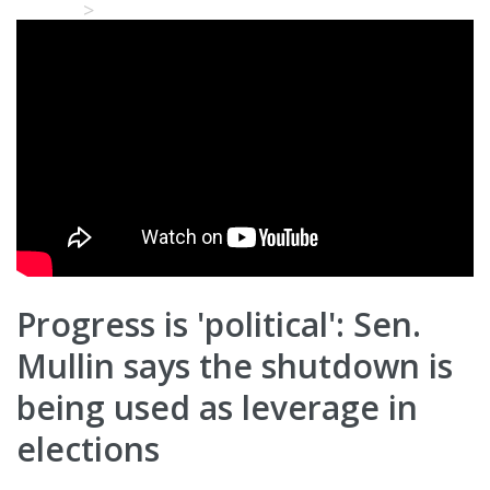
Home
Video Details
Progress is 'political': Sen.
Mullin says the shutdown is
being used as leverage in
elections