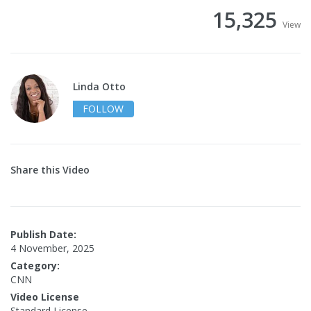
15,325
View
Linda Otto
FOLLOW
Share this Video
Publish Date:
4 November, 2025
Category:
CNN
Video License
Standard License