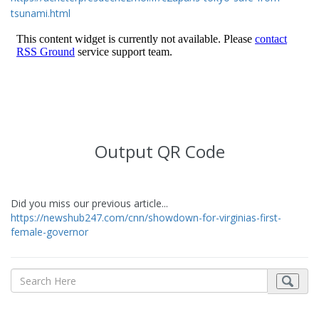
tsunami.html
Output QR Code
Did you miss our previous article...
https://newshub247.com/cnn/showdown-for-virginias-first-
female-governor