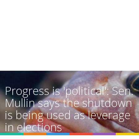
Progress is 'political': Sen.
Mullin says the shutdown
is being used as leverage
in elections