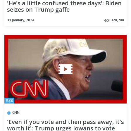
'He's a little confused these days': Biden
seizes on Trump gaffe
31 January, 2024
328,788
9:38
CNN
'Even if you vote and then pass away, it's
worth it': Trump urges Iowans to vote