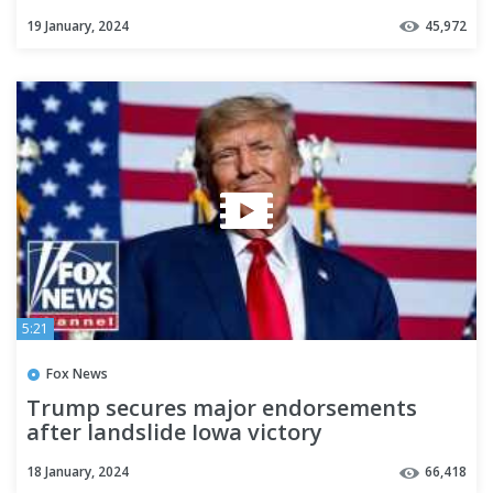
19 January, 2024
45,972
5:21
Fox News
Trump secures major endorsements
after landslide Iowa victory
18 January, 2024
66,418