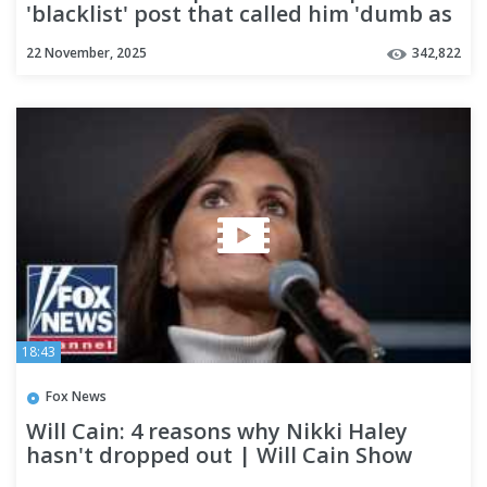
'blacklist' post that called him 'dumb as
a rock'
22 November, 2025
342,822
18:43
Fox News
Will Cain: 4 reasons why Nikki Haley
hasn't dropped out | Will Cain Show