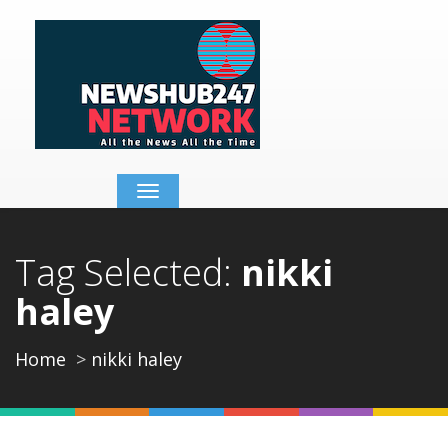
Toggle
navigation
Tag Selected:
nikki
haley
Home
nikki haley