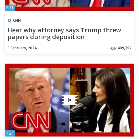
6:51
CNN
Hear why attorney says Trump threw
papers during deposition
3 February, 2024
409,792
7:24