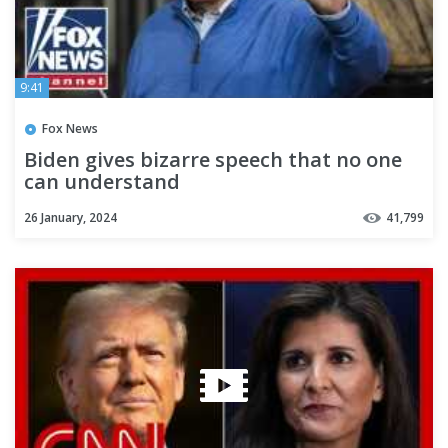
9:41
Fox News
Biden gives bizarre speech that no one
can understand
26 January, 2024
41,799