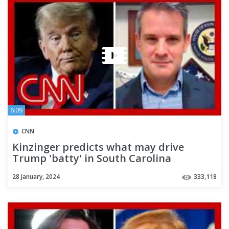
6:09
CNN
Kinzinger predicts what may drive
Trump 'batty' in South Carolina
28 January, 2024
333,118