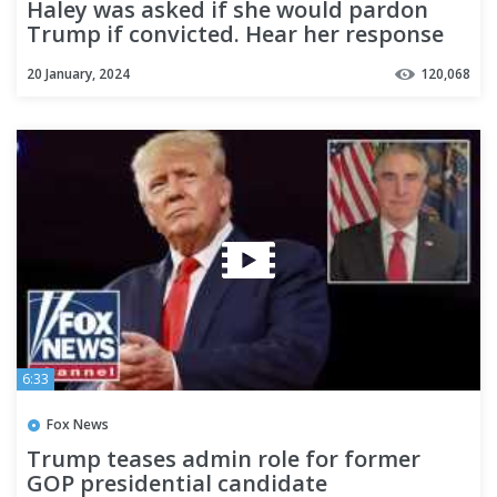
Haley was asked if she would pardon
Trump if convicted. Hear her response
20 January, 2024
120,068
6:33
Fox News
Trump teases admin role for former
GOP presidential candidate