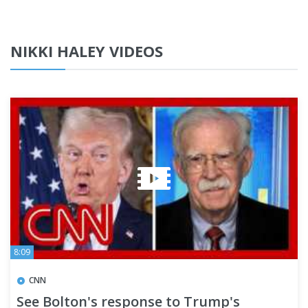
NIKKI HALEY VIDEOS
8:09
CNN
See Bolton's response to Trump's