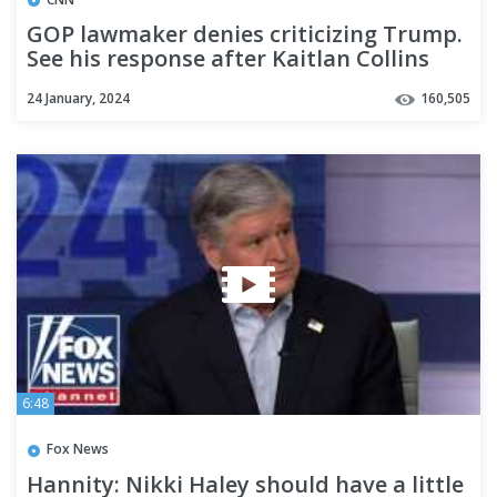
GOP lawmaker denies criticizing Trump.
See his response after Kaitlan Collins
plays the video
24 January, 2024
160,505
6:48
Fox News
Hannity: Nikki Haley should have a little