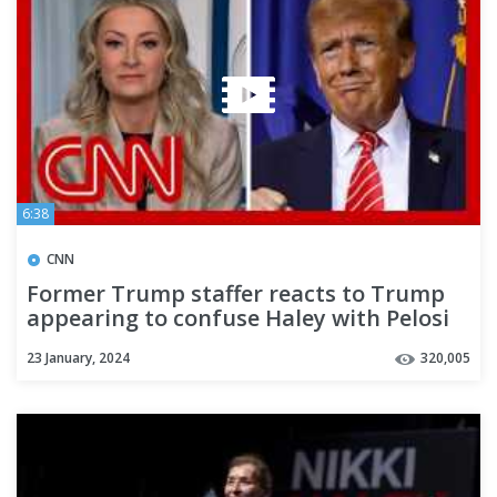
6:38
CNN
Former Trump staffer reacts to Trump
appearing to confuse Haley with Pelosi
23 January, 2024
320,005