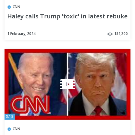
CNN
Haley calls Trump 'toxic' in latest rebuke
1 February, 2024
151,300
8:13
CNN