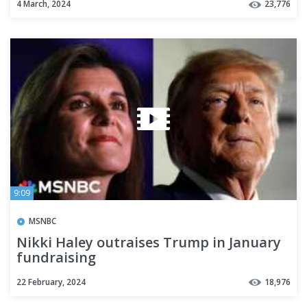
4 March, 2024
23,776
9:09
MSNBC
Nikki Haley outraises Trump in January
fundraising
22 February, 2024
18,976