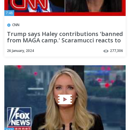
7:48
CNN
Trump says Haley contributions 'banned
from MAGA camp.' Scaramucci reacts to
Trump's threat
26 January, 2024
277,306