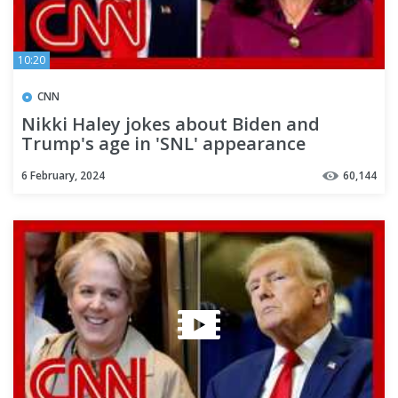
10:20
CNN
Nikki Haley jokes about Biden and
Trump's age in 'SNL' appearance
6 February, 2024
60,144