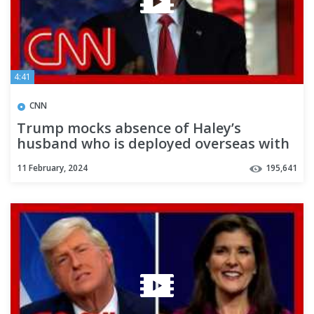
4:41
CNN
Trump mocks absence of Haley’s
husband who is deployed overseas with
military
11 February, 2024
195,641