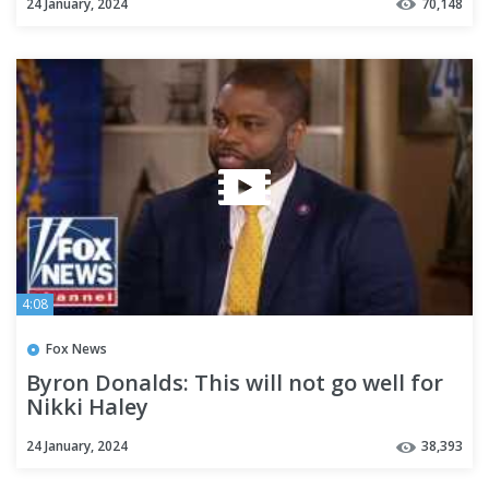
24 January, 2024
70,148
4:08
Fox News
Byron Donalds: This will not go well for
Nikki Haley
24 January, 2024
38,393