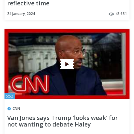
reflective time
24 January, 2024
43,631
5:52
CNN
Van Jones says Trump ‘looks weak’ for
not wanting to debate Haley