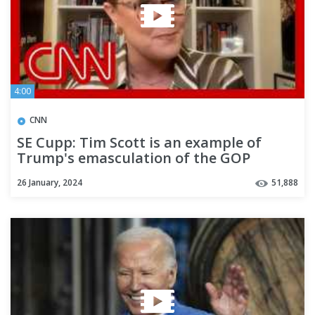
4:00
CNN
SE Cupp: Tim Scott is an example of
Trump's emasculation of the GOP
26 January, 2024
51,888