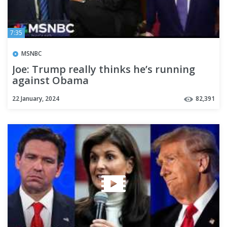
7:35
MSNBC
Joe: Trump really thinks he’s running
against Obama
22 January, 2024
82,391