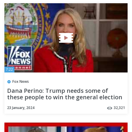
7:22
Fox News
Dana Perino: Trump needs some of
these people to win the general election
23 January, 2024
32,321