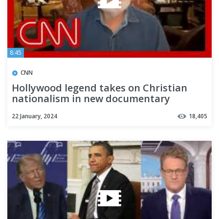
8:45
CNN
Hollywood legend takes on Christian
nationalism in new documentary
22 January, 2024
18,405