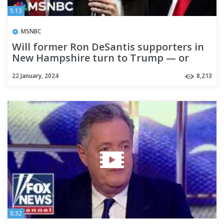
5:13
MSNBC
Will former Ron DeSantis supporters in
New Hampshire turn to Trump — or
Nikki Haley?
22 January, 2024
8,213
8:32