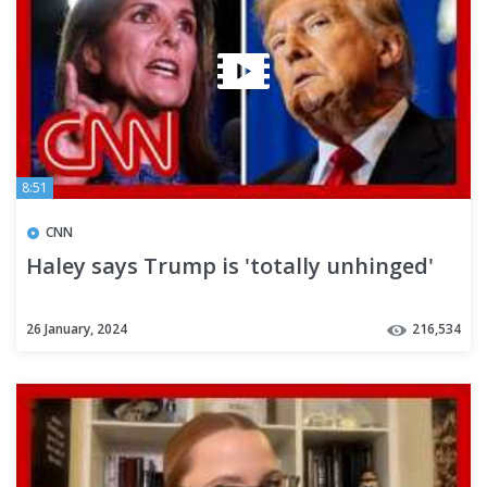
8:51
CNN
Haley says Trump is 'totally unhinged'
26 January, 2024
216,534