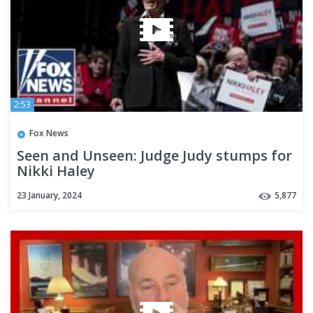
2:53
Fox News
Seen and Unseen: Judge Judy stumps for
Nikki Haley
23 January, 2024
5,877