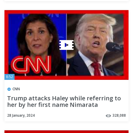
8:52
CNN
Trump attacks Haley while referring to
her by her first name Nimarata
28 January, 2024
328,088