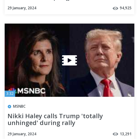
29 January, 2024
94,925
3:32
MSNBC
Nikki Haley calls Trump 'totally
unhinged' during rally
29 January, 2024
13,291