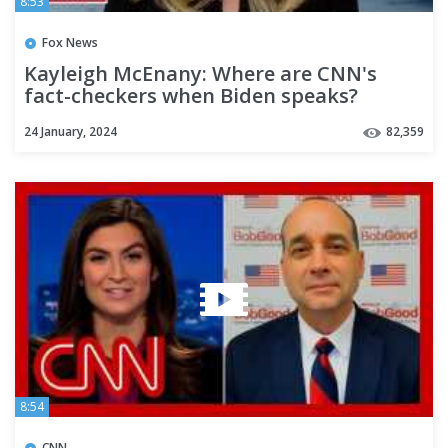
8:53
Fox News
Kayleigh McEnany: Where are CNN's
fact-checkers when Biden speaks?
24 January, 2024
82,359
8:54
CNN