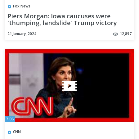
Fox News
Piers Morgan: Iowa caucuses were
'thumping, landslide' Trump victory
21 January, 2024
12,897
7:08
CNN