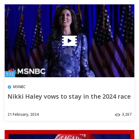
5:12
MSNBC
Nikki Haley vows to stay in the 2024 race
21 February, 2024
3,267