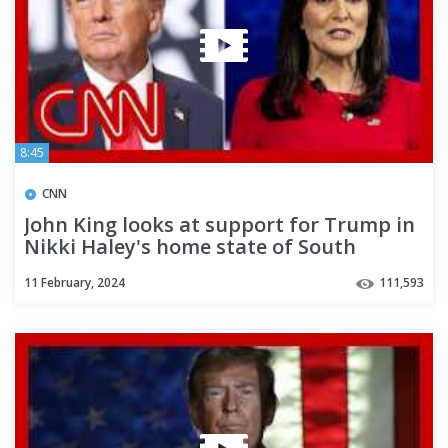
8:45
CNN
John King looks at support for Trump in
Nikki Haley's home state of South
Carolina
11 February, 2024
111,593