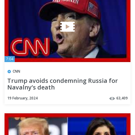
7:04
CNN
Trump avoids condemning Russia for
Navalny’s death
19 February, 2024
63,409