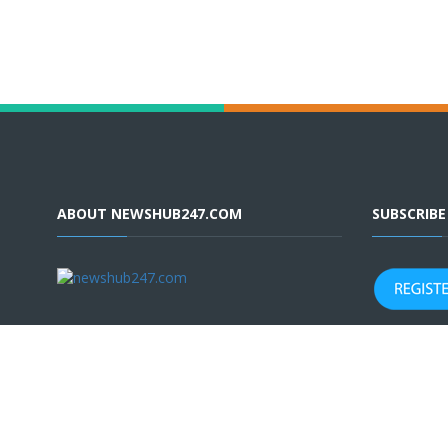
ABOUT NEWSHUB247.COM
SUBSCRIB
Terms & Conditions
|
Privacy Policy