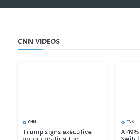
CNN VIDEOS
CNN
CNN
Trump signs executive
A 49% 
order creating the
Switch