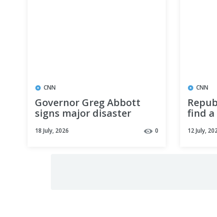
CNN
CNN
Governor Greg Abbott
Repub
signs major disaster
find a
declaration for Texas
Sen. 
18 July, 2026
0
12 July, 20
counties affected by
ahead
catastrophic flooding
electi