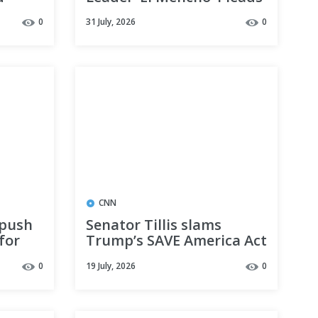
The
Guilty to International
0
31 July, 2026
0
Drug Trafficking, Firearm
Charges
CNN
 push
Senator Tillis slams
for
Trump’s SAVE America Act
rump’s
as impossible to
0
19 July, 2026
0
implement