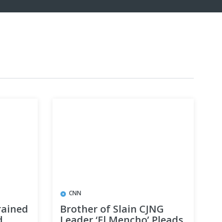
CNN
rained
Brother of Slain CJNG
d
Leader ‘El Mencho’ Pleads