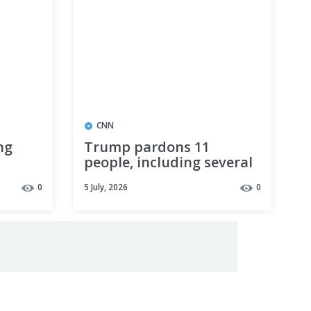
CNN
ng
Trump pardons 11
people, including several
people
defendants convicted of
0
5 July, 2026
0
Clean Air Act violations