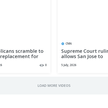
CNN
licans scramble to
Supreme Court ruli
 replacement for
allows San Jose to
Lindsey Graham
penalize homeless 
26
0
5 July, 2026
 of the midterm
ons