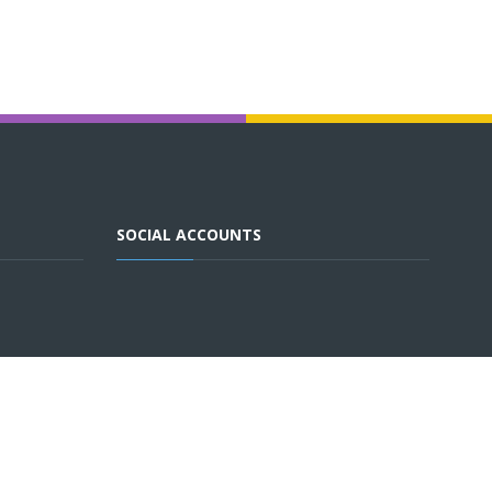
SOCIAL ACCOUNTS