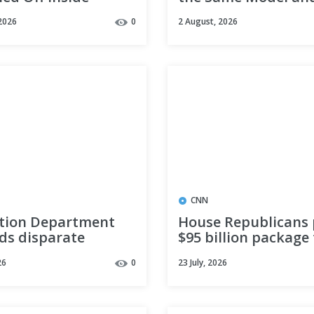
eek’s Newest
Gained 145 Points. 
2026
0
2 August, 2026
. Most Downloads
Weights Are MIT.
 It.
CNN
tion Department
House Republicans
ds disparate
$95 billion package 
 rule targeting
the Iran war and T
26
0
23 July, 2026
 discrimination
priorities through
reconciliation