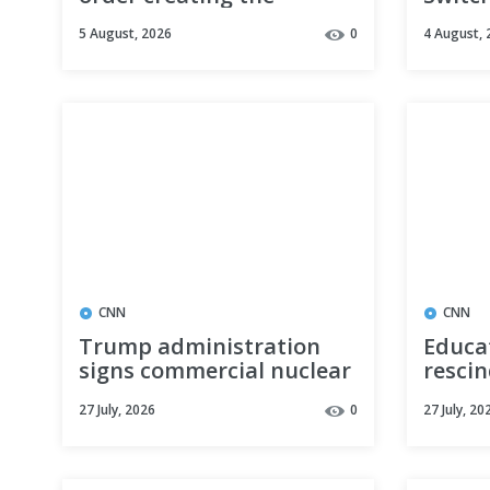
Military Spouse
DeepS
5 August, 2026
0
4 August, 
Commission to address
Model
military family policies
Delete
CNN
CNN
Trump administration
Educa
signs commercial nuclear
rescin
power deal with Saudi
impact
27 July, 2026
0
27 July, 20
Arabia
school