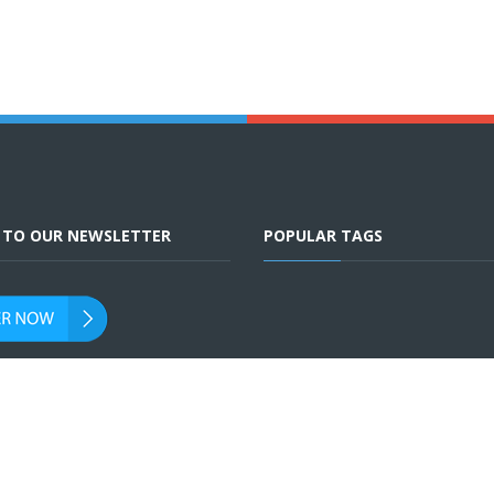
E TO OUR NEWSLETTER
POPULAR TAGS