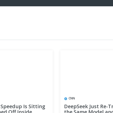
CNN
Speedup Is Sitting
DeepSeek Just Re-T
ed Off Inside
the Same Model an