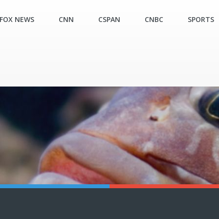
FOX NEWS
CNN
CSPAN
CNBC
SPORTS
N