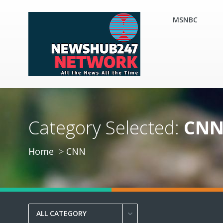
MSNBC
Category Selected:
CN
Home
CNN
ALL CATEGORY