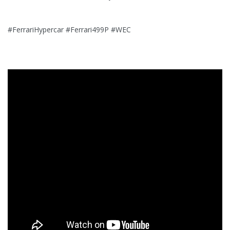
#FerrariHypercar #Ferrari499P #WEC