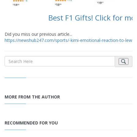
Best F1 Gifts! Click for mo
Did you miss our previous article...
https://newshub247.com/sports/-kimi-emotional-reaction-to-lewi
MORE FROM THE AUTHOR
RECOMMENDED FOR YOU