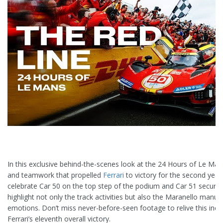
In this exclusive behind-the-scenes look at the 24 Hours of Le Man
and teamwork that propelled
Ferrari
to victory for the second year 
celebrate Car 50 on the top step of the podium and Car 51 securin
highlight not only the track activities but also the Maranello manufa
emotions. Don’t miss never-before-seen footage to relive this incre
Ferrari’s eleventh overall victory.