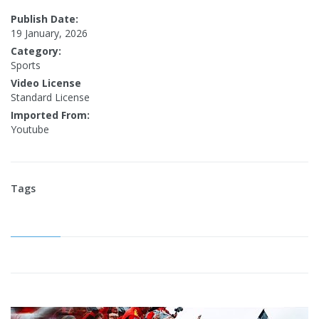
Publish Date:
19 January, 2026
Category:
Sports
Video License
Standard License
Imported From:
Youtube
Tags