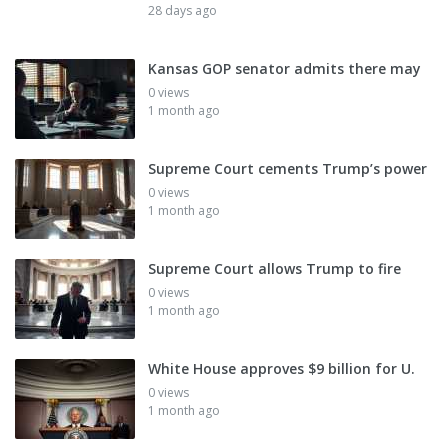
28 days ago
Kansas GOP senator admits there may
0 views
1 month ago
Supreme Court cements Trump’s power
0 views
1 month ago
Supreme Court allows Trump to fire
0 views
1 month ago
White House approves $9 billion for U.
0 views
1 month ago