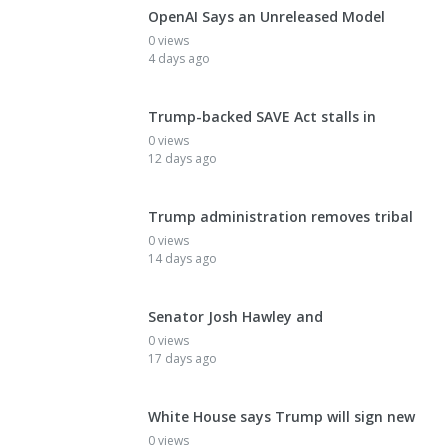
OpenAI Says an Unreleased Model
0 views
4 days ago
Trump-backed SAVE Act stalls in
0 views
12 days ago
Trump administration removes tribal
0 views
14 days ago
Senator Josh Hawley and
0 views
17 days ago
White House says Trump will sign new
0 views