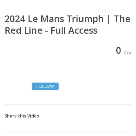
2024 Le Mans Triumph | The
Red Line - Full Access
0
View
FOLLOW
Share this Video