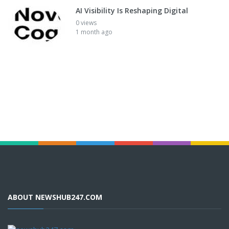
AI Visibility Is Reshaping Digital
0 views
1 month ago
ABOUT NEWSHUB247.COM