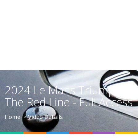
2024 Le Mans Triumph |
The Red Line - Full Access
Home
Video Details