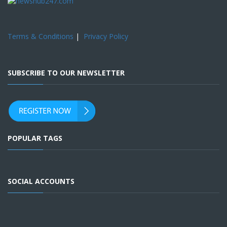
Terms & Conditions
|
Privacy Policy
SUBSCRIBE TO OUR NEWSLETTER
POPULAR TAGS
SOCIAL ACCOUNTS