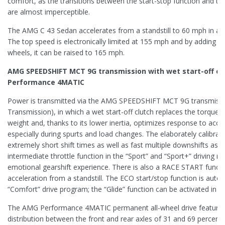
comfort, as the transitions between the start-stop function and th
are almost imperceptible.
The AMG C 43 Sedan accelerates from a standstill to 60 mph in ap
The top speed is electronically limited at 155 mph and by adding op
wheels, it can be raised to 165 mph.
AMG SPEEDSHIFT MCT 9G transmission with wet start-off c
Performance 4MATIC
Power is transmitted via the AMG SPEEDSHIFT MCT 9G transmissi
Transmission), in which a wet start-off clutch replaces the torque c
weight and, thanks to its lower inertia, optimizes response to accel
especially during spurts and load changes. The elaborately calibra
extremely short shift times as well as fast multiple downshifts as re
intermediate throttle function in the “Sport” and “Sport+” driving mo
emotional gearshift experience. There is also a RACE START funct
acceleration from a standstill. The ECO start/stop function is autom
“Comfort” drive program; the “Glide” function can be activated in “In
The AMG Performance 4MATIC permanent all-wheel drive features
distribution between the front and rear axles of 31 and 69 percent.