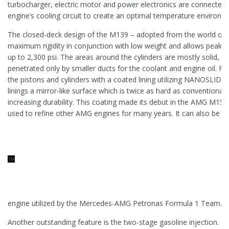
turbocharger, electric motor and power electronics are connected
engine’s cooling circuit to create an optimal temperature environme
The closed-deck design of the M139 – adopted from the world of
maximum rigidity in conjunction with low weight and allows peak 
up to 2,300 psi. The areas around the cylinders are mostly solid, an
penetrated only by smaller ducts for the coolant and engine oil. Fr
the pistons and cylinders with a coated lining utilizing NANOSLIDE 
linings a mirror-like surface which is twice as hard as conventional g
increasing durability. This coating made its debut in the AMG M15
used to refine other AMG engines for many years. It can also be f
engine utilized by the Mercedes-AMG Petronas Formula 1 Team.
Another outstanding feature is the two-stage gasoline injection. In t