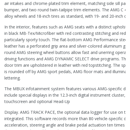
air intakes and chrome-plated trim element, matching side sill panel
bumper, and two round twin-tailpipe trim elements. The AMG C 43 i
alloy wheels and 18-inch tires as standard, with 19- and 20-inch opt
In the interior, features such as AMG seats with a distinct upholst
in black MB-Tex/Microfiber with red contrasting stitching and red s
particularly sporty touch. The flat-bottom AMG Performance steer
leather has a perforated grip area and silver-colored aluminum gea
round AMG steering wheel buttons allow fast and unerring operati
driving functions and AMG DYNAMIC SELECT drive programs. The
door trim are upholstered in leather with red topstitching. The spo
is rounded off by AMG sport pedals, AMG floor mats and illuminate
lettering.
The MBUX infotainment system features various AMG-specific disp
include special displays in the 12.3-inch digital instrument cluster, 
touchscreen and optional Head-Up
Display. AMG TRACK PACE, the optional data logger for use on the r
integrated. This software records more than 80 vehicle-specific da
acceleration, steering angle and brake pedal actuation ten times pe