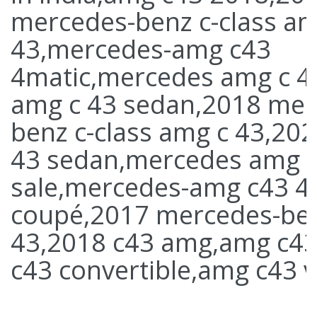
mercedes-benz c-class am
43,mercedes-amg c43
4matic,mercedes amg c 4
amg c 43 sedan,2018 mer
benz c-class amg c 43,20
43 sedan,mercedes amg c
sale,mercedes-amg c43 4
coupé,2017 mercedes-be
43,2018 c43 amg,amg c4
c43 convertible,amg c43 v