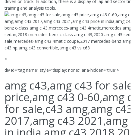
driven on track. In addition, there is a display of lap and sector tim
training and analysis tools.
<
div id=”tag name” style=”display: none;” aria-hidden=”true”>
amg c43,amg c43 for sale
price,amg c43 0-60,amg 
for sale,c43 amg,amg c43
2017,amg c43 2021,amg c
in india,amg c43 2018,20