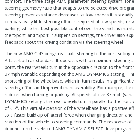
comfort. The three-stage AMG parameter steering system, for exam
steering geometry ratio that adapts to the selected drive program.
steering power assistance decreases; at low speeds it is steadily in
comparatively little steering effort is required at low speeds, or 
parking, while the best possible control over the vehicle is maintain
the “Sport” and “Sport+” suspension settings, the driver also exper
feedback about the driving condition via the steering wheel.
The new AMG C 43 brings rear-axle steering to the best-selling mo
Affalterbach as standard. It operates with a maximum steering angle
point, the rear wheels turn in the opposite direction to the front w
37 mph (variable depending on the AMG DYNAMICS setting). This le
shortening of the wheelbase, which in turn results in significantly mo
steering effort and improved maneuverability. For example, the turni
reduced when turning or parking. At speeds above 37 mph (variab
DYNAMICS setting), the rear wheels turn in parallel to the front 
of 0.7°. This virtual extension of the wheelbase has a positive effect
to a faster build-up of lateral force when changing direction and th
reaction of the vehicle to steering commands. The response of the 
depends on the selected AMG DYNAMIC SELECT drive program.