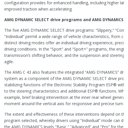
configuration provides for enhanced handling, including higher late
improved traction when accelerating.
AMG DYNAMIC SELECT drive programs and AMG DYNAMICS co
The five AMG DYNAMIC SELECT drive programs: “Slippery,” “Comfort
“Individual” permit a wide range of vehicle characteristics, from c
distinct driving modes offer an individual driving experience, precisel
driving conditions. In the “Sport” and “Sport+” programs, the engin
transmission’s shifting behavior, and the suspension and steering a
agile.
The AMG C 43 also features the integrated “AMG DYNAMICS” drivi
system as a component of the AMG DYNAMIC SELECT drive progr
stabilizing functions of the Electronic Stability Program ESP® with i
to the steering characteristics and additional ESP® functions. When
example, brief braking intervention at the inner rear wheel genera
moment around the vertical axis for responsive and precise turn-in
The extent and effectiveness of these interventions depend on
program selected, whereby drivers using “Individual” mode can det
the AMG DYNAMICS levels “Basic,” “Advanced” and “Pro” for them