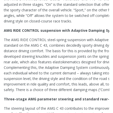
adjusted in three stages. “On” is the standard selection that offers
the sporty character of the overall vehicle. “Sport,” on the other han
angles, while “Off” allows the system to be switched off completely 
driving style on closed-course race tracks.
AMG RIDE CONTROL suspension with Adaptive Damping Sy
The AMG RIDE CONTROL steel-spring suspension with Adaptive D
standard on the AMG C 43, combines decidedly sporty driving dyna
distance driving comfort. The basis for this is provided by the front 
developed steering knuckles and suspension joints on the spring c
rear axle, which also features elastokinematics designed for drivin
Complementing this, the Adaptive Damping System continuously a
each individual wheel to the current demand – always taking into 
suspension level, the driving style and the condition of the road sur
improvement in ride quality and comfort, this leads, above all, to an
safety. There is a choice of three different damping maps (“Comfort
Three-stage AMG parameter steering and standard rear-ax
The steering layout of the AMG C 43 contributes to the improvem