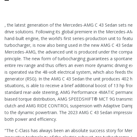
, the latest generation of the Mercedes-AMG C 43 Sedan sets new 
drive solutions. Following its global premiere in the Mercedes-A
hand-built engine, the world’s first series-production unit to featur
turbocharger, is now also being used in the new AMG C 43 Sedan. 
Mercedes-AMG, the advanced unit is produced under the company
principle. The new form of turbocharging guarantees a spontaneo
entire rev range and thus offers an even more dynamic driving exp
is operated via the 48-volt electrical system, which also feeds the b
generator (RSG). In the AMG C 43 Sedan the unit produces 402 hp an
situations, is able to receive a brief additional boost of 13 hp from
standard rear-axle steering, AMG Performance 4MATIC permanent a
biased torque distribution, AMG SPEEDSHIFT® MCT 9G transmissio
clutch and AMG RIDE CONTROL suspension with Adaptive Damping
to the dynamic powertrain. The 2023 AMG C 43 Sedan impressively 
both power and efficiency.
“The C-Class has always been an absolute success story for Merc