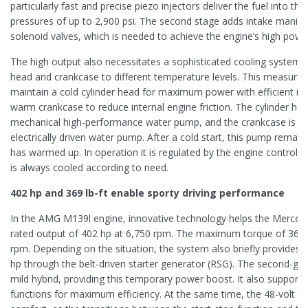
particularly fast and precise piezo injectors deliver the fuel into 
pressures of up to 2,900 psi. The second stage adds intake manifol
solenoid valves, which is needed to achieve the engine’s high powe
The high output also necessitates a sophisticated cooling system t
head and crankcase to different temperature levels. This measure 
maintain a cold cylinder head for maximum power with efficient igni
warm crankcase to reduce internal engine friction. The cylinder hea
mechanical high-performance water pump, and the crankcase is co
electrically driven water pump. After a cold start, this pump remain
has warmed up. In operation it is regulated by the engine control u
is always cooled according to need.
402 hp and 369 lb-ft enable sporty driving performance
In the AMG M139l engine, innovative technology helps the Merce
rated output of 402 hp at 6,750 rpm. The maximum torque of 369 lb-
rpm. Depending on the situation, the system also briefly provides 
hp through the belt-driven starter generator (RSG). The second-ge
mild hybrid, providing this temporary power boost. It also supports
functions for maximum efficiency. At the same time, the 48-volt t