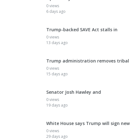
0 views
6 days ago
Trump-backed SAVE Act stalls in
0 views
13 days ago
Trump administration removes tribal
0 views
15 days ago
Senator Josh Hawley and
0 views
19 days ago
White House says Trump will sign new
0 views
29 days ago