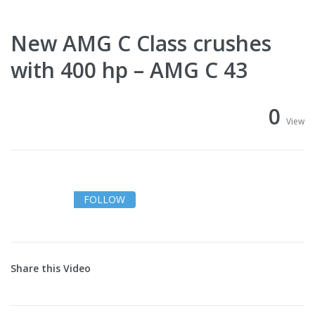
New AMG C Class crushes
with 400 hp – AMG C 43
0
View
FOLLOW
Share this Video