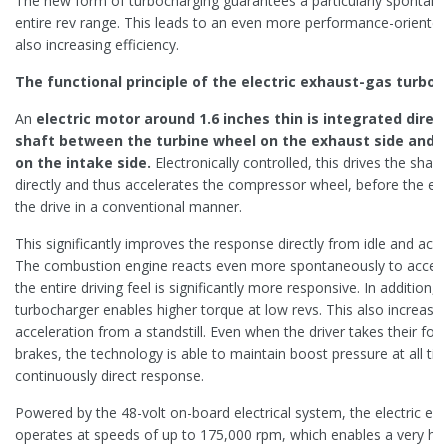
The new form of turbocharging guarantees a particularly spontan
entire rev range. This leads to an even more performance-oriented 
also increasing efficiency.
The functional principle of the electric exhaust-gas turboch
An
electric motor around 1.6 inches thin is integrated direc
shaft between the turbine wheel on the exhaust side and 
on the intake side.
Electronically controlled, this drives the shaf
directly and thus accelerates the compressor wheel, before the ex
the drive in a conventional manner.
This significantly improves the response directly from idle and acro
The combustion engine reacts even more spontaneously to acceler
the entire driving feel is significantly more responsive. In addition, t
turbocharger enables higher torque at low revs. This also increases
acceleration from a standstill. Even when the driver takes their foot
brakes, the technology is able to maintain boost pressure at all ti
continuously direct response.
Powered by the 48-volt on-board electrical system, the electric ex
operates at speeds of up to 175,000 rpm, which enables a very high