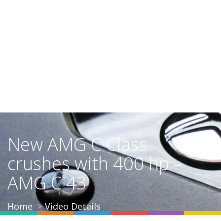
New AMG C Class
crushes with 400 hp –
AMG C 43
Home
Video Details