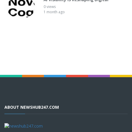
0 views
1 month ago
ABOUT NEWSHUB247.COM