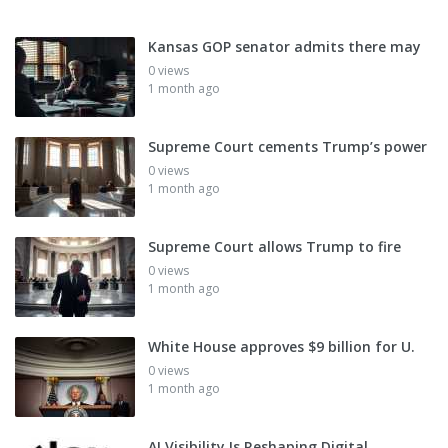
Kansas GOP senator admits there may
0 views
1 month ago
Supreme Court cements Trump’s power
0 views
1 month ago
Supreme Court allows Trump to fire
0 views
1 month ago
White House approves $9 billion for U.
0 views
1 month ago
AI Visibility Is Reshaping Digital