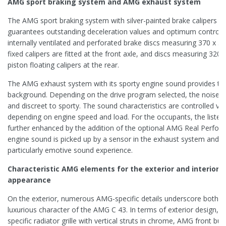
AMG sport braking system and AMG exhaust system
The AMG sport braking system with silver-painted brake calipers an
guarantees outstanding deceleration values and optimum control.
internally ventilated and perforated brake discs measuring 370 x 36
fixed calipers are fitted at the front axle, and discs measuring 320 
piston floating calipers at the rear.
The AMG exhaust system with its sporty engine sound provides the
background. Depending on the drive program selected, the noise l
and discreet to sporty. The sound characteristics are controlled via
depending on engine speed and load. For the occupants, the listen
further enhanced by the addition of the optional AMG Real Perfor
engine sound is picked up by a sensor in the exhaust system and fed
particularly emotive sound experience.
Characteristic AMG elements for the exterior and interior e
appearance
On the exterior, numerous AMG-specific details underscore both t
luxurious character of the AMG C 43. In terms of exterior design, 
specific radiator grille with vertical struts in chrome, AMG front bum