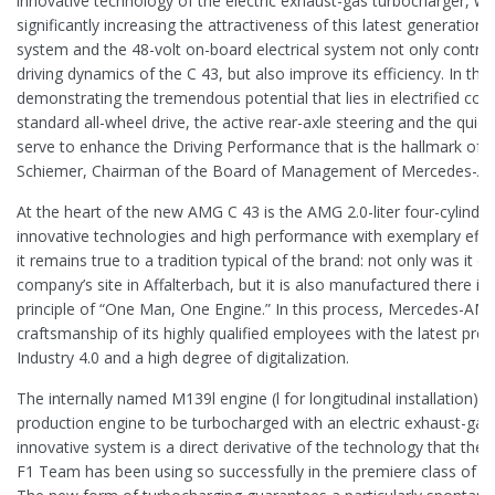
innovative technology of the electric exhaust-gas turbocharger, w
significantly increasing the attractiveness of this latest generatio
system and the 48-volt on-board electrical system not only contrib
driving dynamics of the C 43, but also improve its efficiency. In thi
demonstrating the tremendous potential that lies in electrified co
standard all-wheel drive, the active rear-axle steering and the quick
serve to enhance the Driving Performance that is the hallmark of 
Schiemer, Chairman of the Board of Management of Mercedes-
At the heart of the new AMG C 43 is the AMG 2.0-liter four-cylind
innovative technologies and high performance with exemplary effic
it remains true to a tradition typical of the brand: not only was it d
company’s site in Affalterbach, but it is also manufactured there i
principle of “One Man, One Engine.” In this process, Mercedes-A
craftsmanship of its highly qualified employees with the latest pr
Industry 4.0 and a high degree of digitalization.
The internally named M139l engine (l for longitudinal installation) is 
production engine to be turbocharged with an electric exhaust-gas
innovative system is a direct derivative of the technology that t
F1 Team has been using so successfully in the premiere class of 