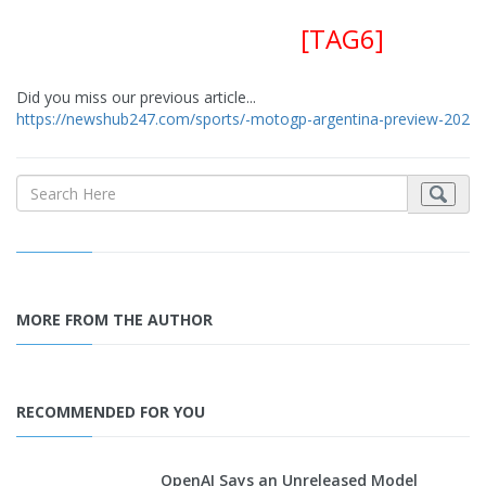
[TAG6]
Did you miss our previous article...
https://newshub247.com/sports/-motogp-argentina-preview-2022-
MORE FROM THE AUTHOR
RECOMMENDED FOR YOU
OpenAI Says an Unreleased Model