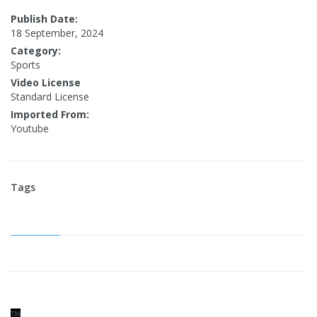
Publish Date:
18 September, 2024
Category:
Sports
Video License
Standard License
Imported From:
Youtube
Tags