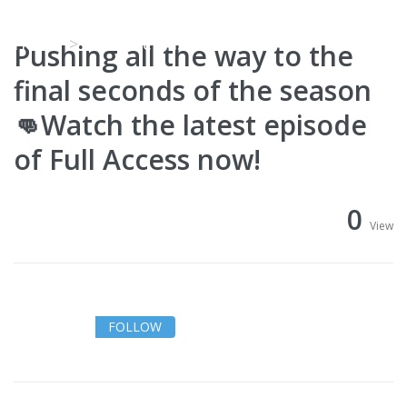
Access now!
Home
Video Details
Pushing all the way to the
final seconds of the season
👊Watch the latest episode
of Full Access now!
0
View
FOLLOW