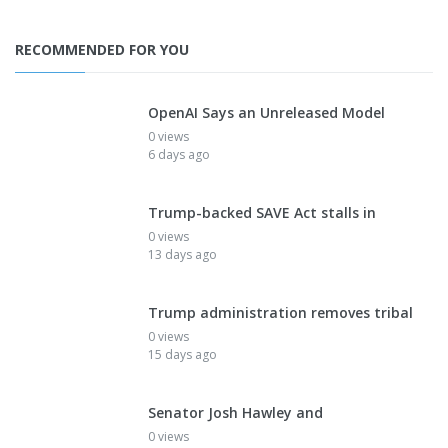
RECOMMENDED FOR YOU
OpenAI Says an Unreleased Model
0 views
6 days ago
Trump-backed SAVE Act stalls in
0 views
13 days ago
Trump administration removes tribal
0 views
15 days ago
Senator Josh Hawley and
0 views