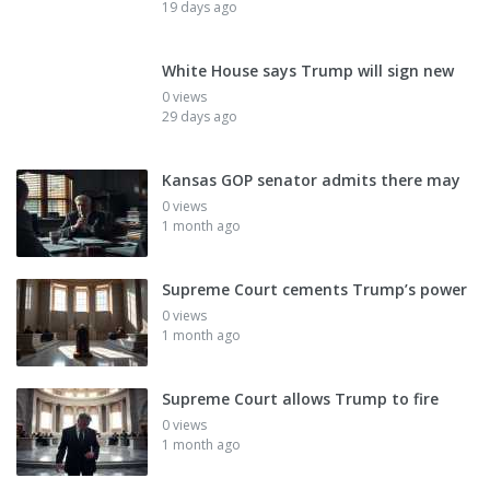
19 days ago
White House says Trump will sign new
0 views
29 days ago
Kansas GOP senator admits there may
0 views
1 month ago
Supreme Court cements Trump’s power
0 views
1 month ago
Supreme Court allows Trump to fire
0 views
1 month ago