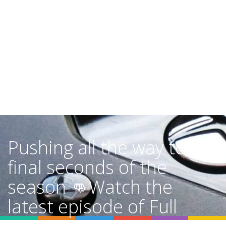
Pushing all the way to the
final seconds of the
season 👊Watch the
latest episode of Full