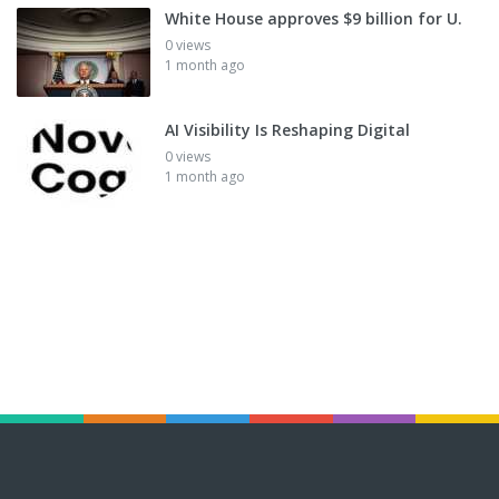
White House approves $9 billion for U.
0 views
1 month ago
AI Visibility Is Reshaping Digital
0 views
1 month ago