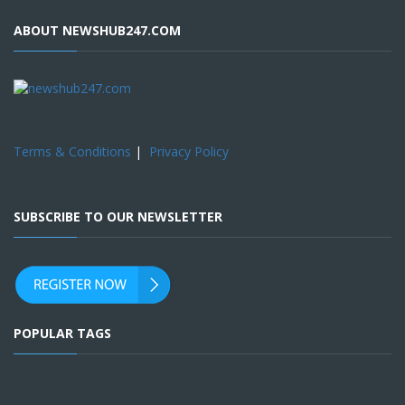
ABOUT NEWSHUB247.COM
Terms & Conditions
|
Privacy Policy
SUBSCRIBE TO OUR NEWSLETTER
POPULAR TAGS