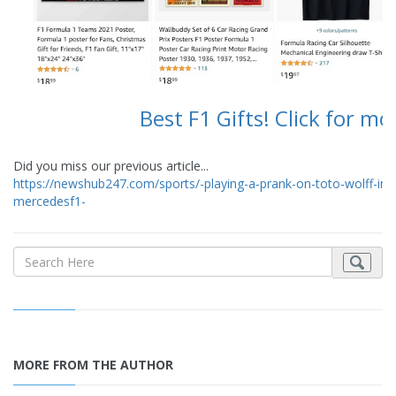
Best F1 Gifts! Click for mo
Did you miss our previous article...
https://newshub247.com/sports/-playing-a-prank-on-toto-wolff-in-br
mercedesf1-
MORE FROM THE AUTHOR