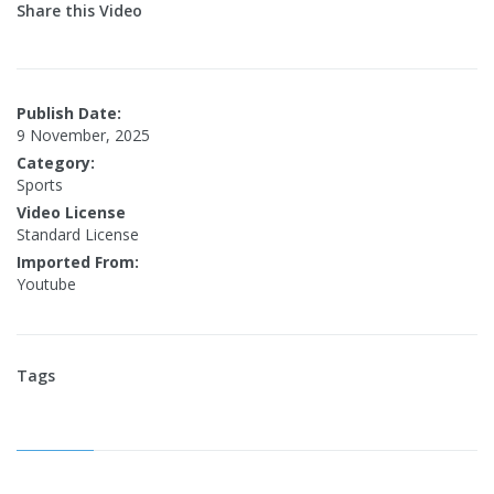
Share this Video
Publish Date:
9 November, 2025
Category:
Sports
Video License
Standard License
Imported From:
Youtube
Tags