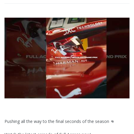
Pushing all the way to the final seconds of the season 👊