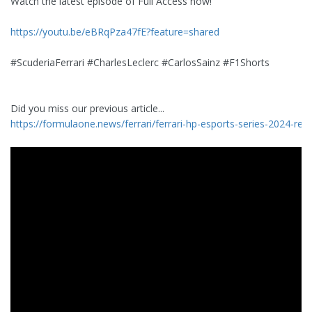
Watch the latest episode of Full Access now!
https://youtu.be/eBRqPza47fE?feature=shared
#ScuderiaFerrari #CharlesLeclerc #CarlosSainz #F1Shorts
Did you miss our previous article...
https://formulaone.news/ferrari/ferrari-hp-esports-series-2024-regio