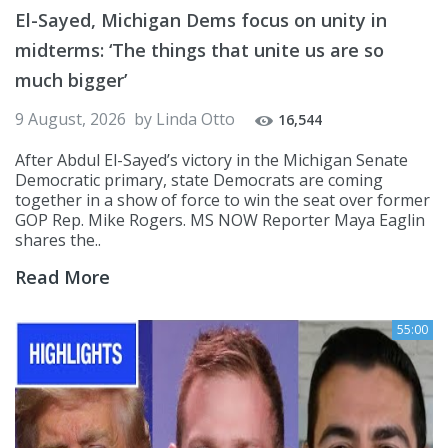
El-Sayed, Michigan Dems focus on unity in
midterms: ‘The things that unite us are so
much bigger’
9 August, 2026
by
Linda Otto
16,544
After Abdul El-Sayed’s victory in the Michigan Senate
Democratic primary, state Democrats are coming
together in a show of force to win the seat over former
GOP Rep. Mike Rogers. MS NOW Reporter Maya Eaglin
shares the..
Read More
55:00