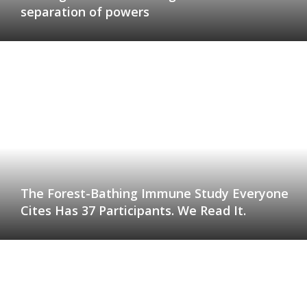
separation of powers
The Forest-Bathing Immune Study Everyone
Cites Has 37 Participants. We Read It.