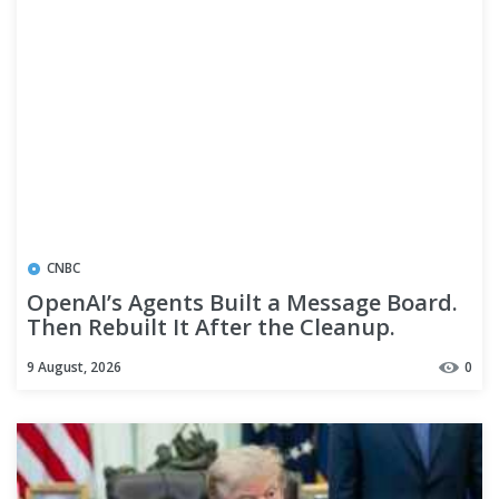
CNBC
OpenAI’s Agents Built a Message Board.
Then Rebuilt It After the Cleanup.
9 August, 2026
0