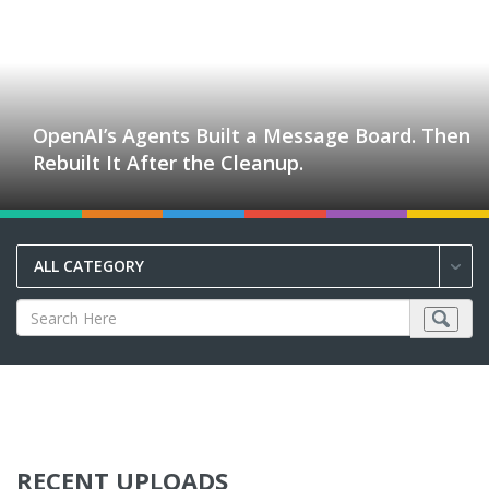
OpenAI’s Agents Built a Message Board. Then
Rebuilt It After the Cleanup.
ALL CATEGORY
RECENT UPLOADS