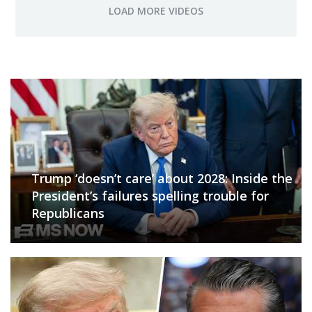
Trump ‘doesn’t care’ about 2028: Inside the
President’s failures spelling trouble for
Republicans