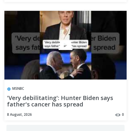
MSNBC
'Very debilitating': Hunter Biden says
father's cancer has spread
8 August, 2026
0