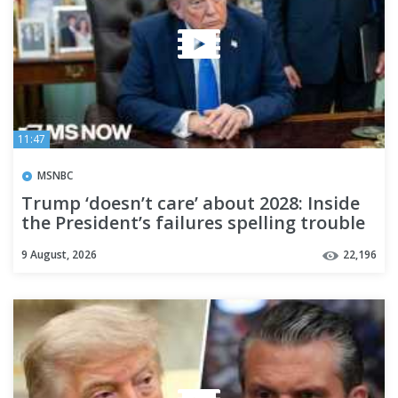
11:47
MSNBC
Trump ‘doesn’t care’ about 2028: Inside
the President’s failures spelling trouble
for Republicans
9 August, 2026
22,196