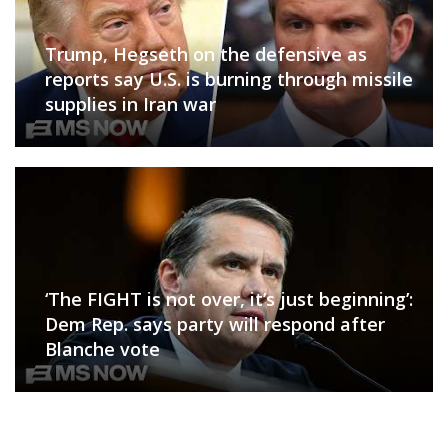
Trump, Hegseth on the defensive as
reports say U.S. is burning through missile
supplies in Iran war
‘The FIGHT is not over, it’s just beginning’:
Dem Rep. says party will respond after
Blanche vote