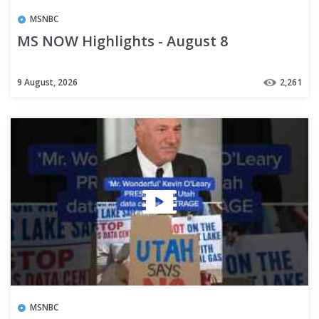
MSNBC
MS NOW Highlights - August 8
9 August, 2026
2,261
MSNBC