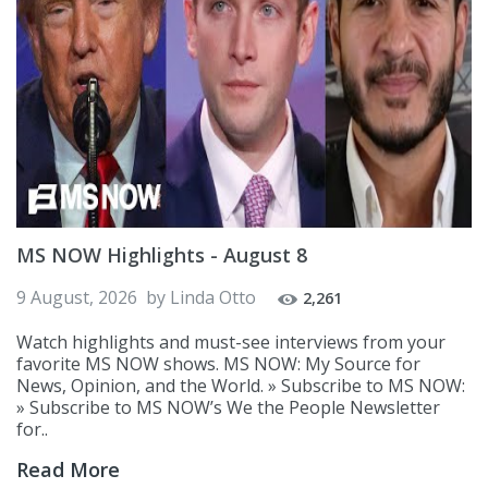
MS NOW Highlights - August 8
9 August, 2026
by
Linda Otto
2,261
Watch highlights and must-see interviews from your
favorite MS NOW shows. MS NOW: My Source for
News, Opinion, and the World. » Subscribe to MS NOW:
» Subscribe to MS NOW’s We the People Newsletter
for..
Read More