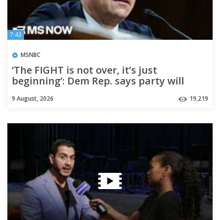
7:43
MSNBC
‘The FIGHT is not over, it’s just
beginning’: Dem Rep. says party will
respond after Blanche vote
9 August, 2026
19,219