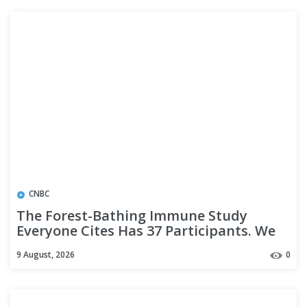
CNBC
The Forest-Bathing Immune Study
Everyone Cites Has 37 Participants. We
Read It.
9 August, 2026
0