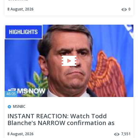
8 August, 2026
0
46:05
MSNBC
INSTANT REACTION: Watch Todd
Blanche's NARROW confirmation as
Trump's AG | COMPILATION
8 August, 2026
7,551