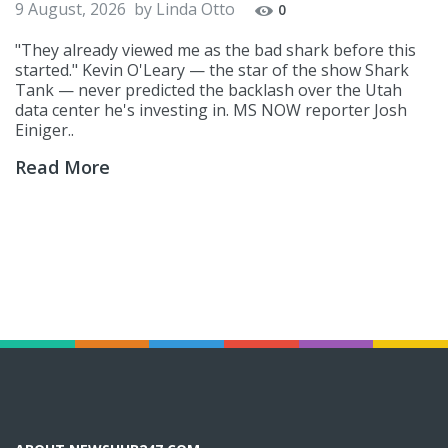
9 August, 2026
by
Linda Otto
0
"They already viewed me as the bad shark before this
started." Kevin O'Leary — the star of the show Shark
Tank — never predicted the backlash over the Utah
data center he's investing in. MS NOW reporter Josh
Einiger..
Read More