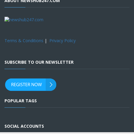
ABOUT NEWSHUB247.COM
Terms & Conditions
|
Privacy Policy
SUBSCRIBE TO OUR NEWSLETTER
POPULAR TAGS
SOCIAL ACCOUNTS