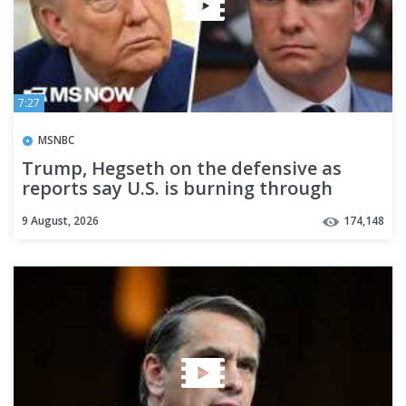
7:27
MSNBC
Trump, Hegseth on the defensive as
reports say U.S. is burning through
missile supplies in Iran war
9 August, 2026
174,148