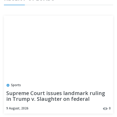
Sports
Supreme Court issues landmark ruling
in Trump v. Slaughter on federal
agencies and the separation of powers
9 August, 2026
0