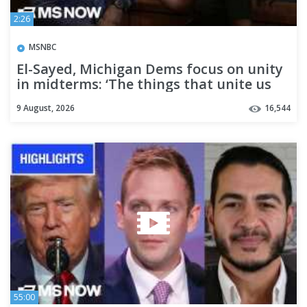
2:26
MSNBC
El-Sayed, Michigan Dems focus on unity
in midterms: ‘The things that unite us
are so much bigger’
9 August, 2026
16,544
55:00