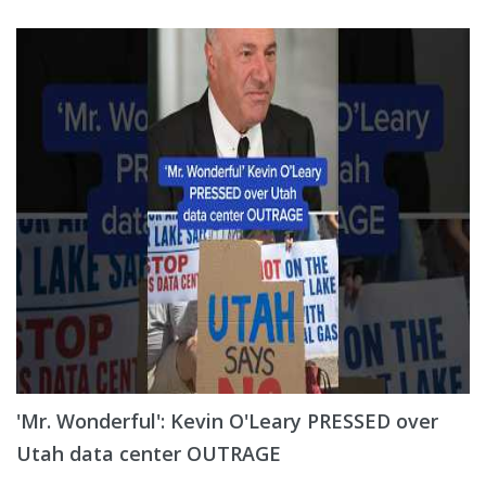
'Mr. Wonderful': Kevin O'Leary PRESSED over
Utah data center OUTRAGE