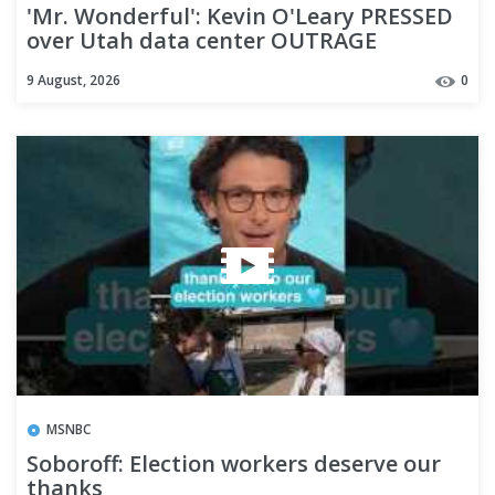
'Mr. Wonderful': Kevin O'Leary PRESSED
over Utah data center OUTRAGE
9 August, 2026
0
MSNBC
Soboroff: Election workers deserve our
thanks