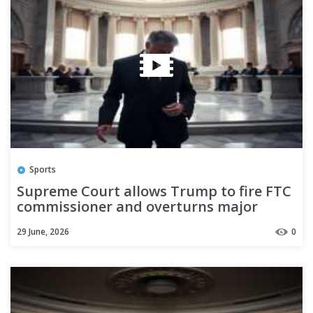
Sports
Supreme Court allows Trump to fire FTC
commissioner and overturns major
restraint on presidential power
29 June, 2026
0