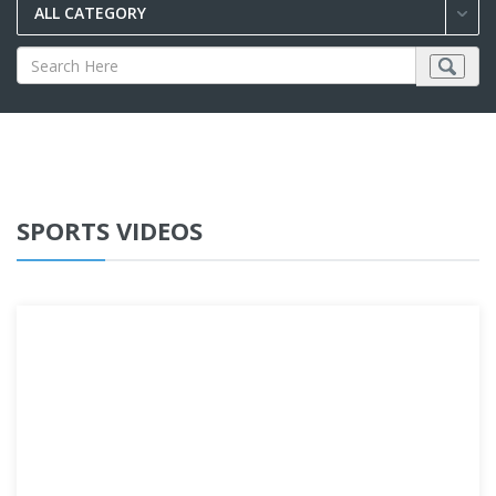
ALL CATEGORY
SPORTS VIDEOS