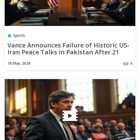
Sports
Vance Announces Failure of Historic US-
Iran Peace Talks in Pakistan After 21
Hours
18 May, 2026
0