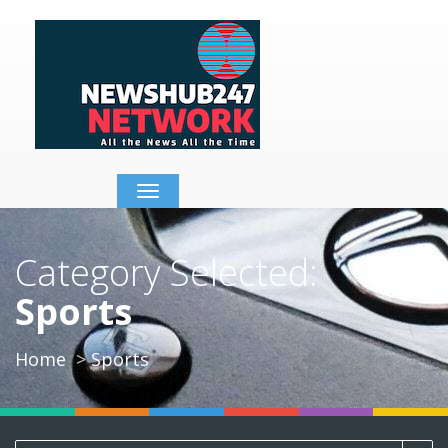
Toggle
navigation
Category Selected:
Sports
Home
Sports