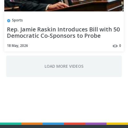
Sports
Rep. Jamie Raskin Introduces Bill with 50
Democratic Co-Sponsors to Probe
Trump’s Mental Acuity
18 May, 2026
0