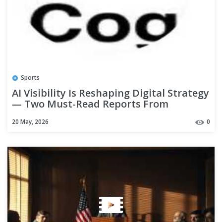
Sports
AI Visibility Is Reshaping Digital Strategy
— Two Must-Read Reports From
Shepherd Gazette’s Tech Desk
20 May, 2026
0