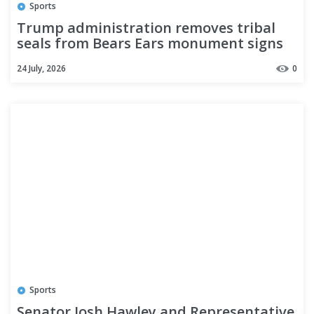
Sports
Trump administration removes tribal
seals from Bears Ears monument signs
after slashing the monument
24 July, 2026
0
Sports
Senator Josh Hawley and Representative