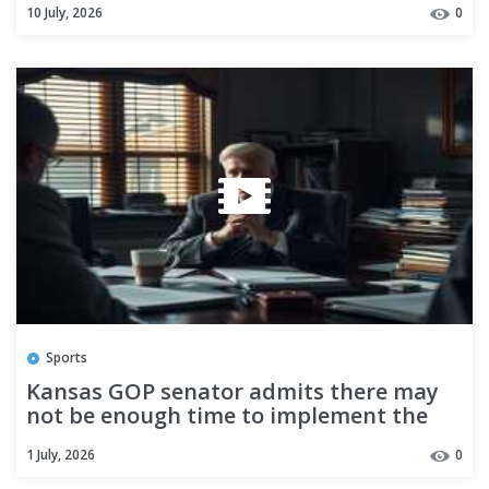
10 July, 2026
0
shooting becomes at least eighth
fatality in sweeping enforcement
campaign
Sports
Kansas GOP senator admits there may
not be enough time to implement the
SAVE America Act
1 July, 2026
0