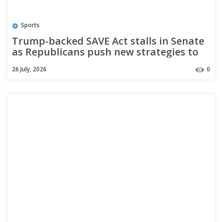
Sports
Trump-backed SAVE Act stalls in Senate
as Republicans push new strategies to
pass the bill
26 July, 2026
0