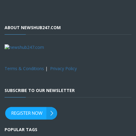
ABOUT NEWSHUB247.COM
Terms & Conditions
|
Privacy Policy
SUBSCRIBE TO OUR NEWSLETTER
POPULAR TAGS