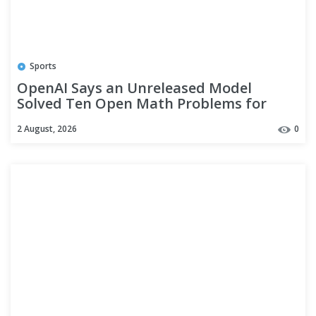
Sports
OpenAI Says an Unreleased Model
Solved Ten Open Math Problems for
$2,000. The Number Counts Only the
2 August, 2026
0
Wins.