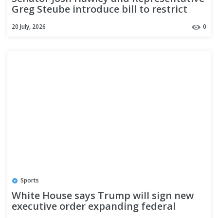
Greg Steube introduce bill to restrict
automatic birthright citizenship
20 July, 2026
0
Sports
White House says Trump will sign new
executive order expanding federal
immigration raids as Houston ICE