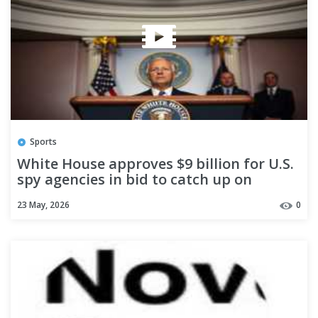
Sports
White House approves $9 billion for U.S.
spy agencies in bid to catch up on
artificial intelligence, officials say
23 May, 2026
0