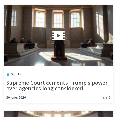
Sports
Supreme Court cements Trump’s power
over agencies long considered
independent
30 June, 2026
0